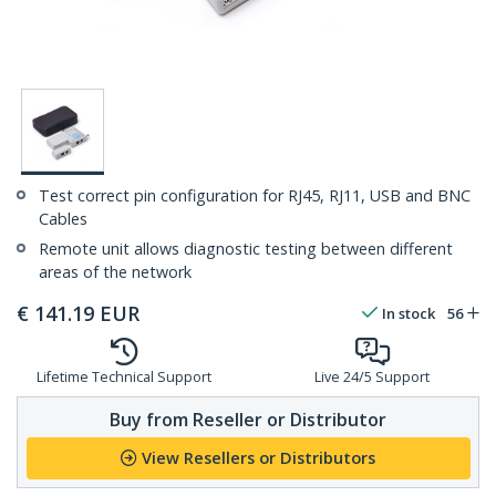
Test correct pin configuration for RJ45, RJ11, USB and BNC
Cables
Remote unit allows diagnostic testing between different
areas of the network
€
141.19
EUR
In stock
56
Lifetime Technical Support
Live 24/5 Support
Buy from Reseller or Distributor
View Resellers or Distributors