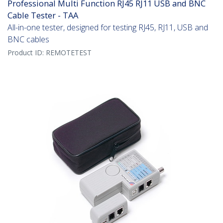
Professional Multi Function RJ45 RJ11 USB and BNC
Cable Tester - TAA
All-in-one tester, designed for testing RJ45, RJ11, USB and
BNC cables
Product ID:
REMOTETEST