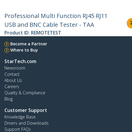
Professional Multi Function RJ45 RJ11
USB and BNC Cable Tester - TAA
Product ID:
REMOTETEST
Become a Partner
Where to Buy
StarTech.com
Newsroom
Contact
About Us
Careers
Quality & Compliance
Blog
Customer Support
Knowledge Base
Drivers and Downloads
Support FAQs