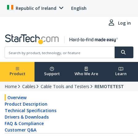
Republic of Ireland
English
Log in
Product
Support
Who We Are
Learn
Home
Cables
Cable Tools and Testers
REMOTETEST
Overview
Product Description
Technical Specifications
Drivers & Downloads
FAQ & Compliance
Customer Q&A