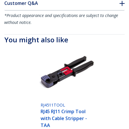
Customer Q&A
*Product appearance and specifications are subject to change
without notice.
You might also like
RJ4511TOOL
RJ45 RJ11 Crimp Tool
with Cable Stripper -
TAA