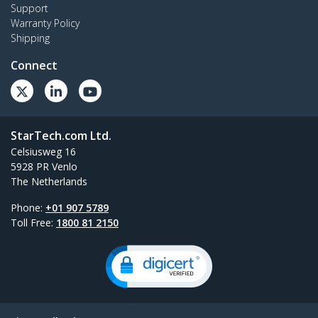
Support
Warranty Policy
Shipping
Connect
StarTech.com Ltd.
Celsiusweg 16
5928 PR Venlo
The Netherlands
Phone:
+01 907 5789
Toll Free:
1800 81 2150