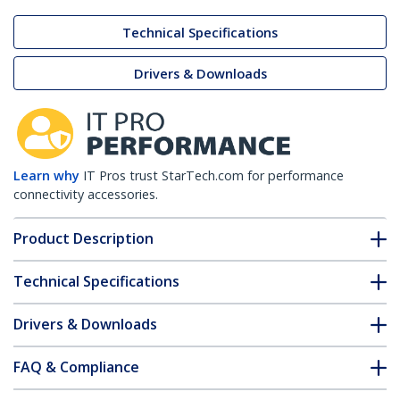
Technical Specifications
Drivers & Downloads
Learn why
IT Pros trust StarTech.com for performance
connectivity accessories.
Product Description
Technical Specifications
Drivers & Downloads
FAQ & Compliance