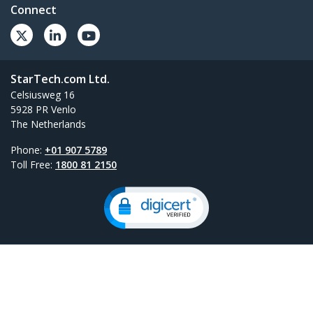
Connect
StarTech.com Ltd.
Celsiusweg 16
5928 PR Venlo
The Netherlands
Phone:
+01 907 5789
Toll Free:
1800 81 2150
Site Feedback
Terms
Privacy
Product Sitemap