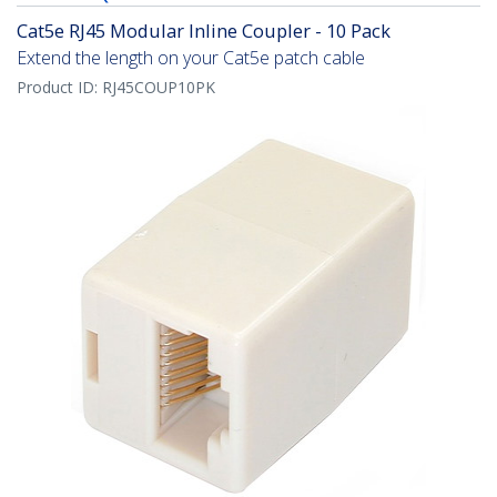
Cat5e RJ45 Modular Inline Coupler - 10 Pack
Extend the length on your Cat5e patch cable
Product ID:
RJ45COUP10PK