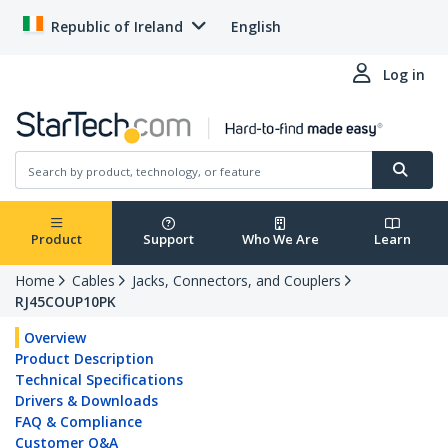
Republic of Ireland
English
Log in
Product
Support
Who We Are
Learn
Home
Cables
Jacks, Connectors, and Couplers
RJ45COUP10PK
Overview
Product Description
Technical Specifications
Drivers & Downloads
FAQ & Compliance
Customer Q&A