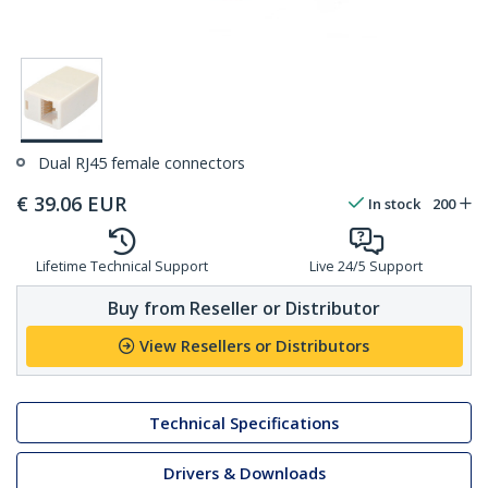
Dual RJ45 female connectors
€
39.06
EUR
In stock
200
Lifetime Technical Support
Live 24/5 Support
Buy from Reseller or Distributor
View Resellers or Distributors
Technical Specifications
Drivers & Downloads