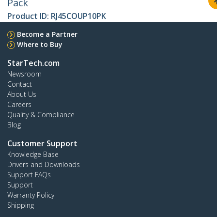
Pack
Product ID:
RJ45COUP10PK
Become a Partner
Where to Buy
StarTech.com
Newsroom
Contact
About Us
Careers
Quality & Compliance
Blog
Customer Support
Knowledge Base
Drivers and Downloads
Support FAQs
Support
Warranty Policy
Shipping