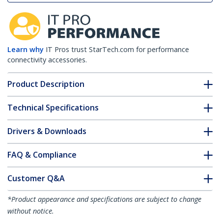
Learn why
IT Pros trust StarTech.com for performance
connectivity accessories.
Product Description
Technical Specifications
Drivers & Downloads
FAQ & Compliance
Customer Q&A
*Product appearance and specifications are subject to change
without notice.