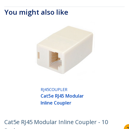
You might also like
RJ45COUPLER
Cat5e RJ45 Modular
Inline Coupler
Cat5e RJ45 Modular Inline Coupler - 10