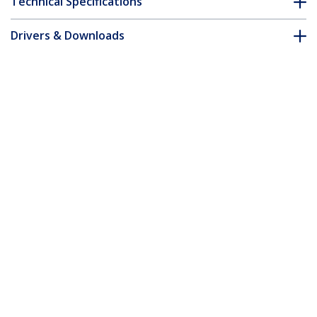
Technical Specifications
Drivers & Downloads
FAQ & Compliance
Customer Q&A
*Product appearance and specifications are subject to change
without notice.
1m (3ft) USB to Lightning Cable, MFi
Certified, Coiled iPhone Charger Cable,
Black, Durable TPE Jacket Aramid Fiber,
Heavy Duty Coil Lightning Cable
Product ID:
RUSB2ALT1MBC
Become a Partner
Where to Buy