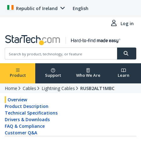
Republic of Ireland
English
Log in
Product
Support
Who We Are
Learn
Home
Cables
Lightning Cables
RUSB2ALT1MBC
Overview
Product Description
Technical Specifications
Drivers & Downloads
FAQ & Compliance
Customer Q&A