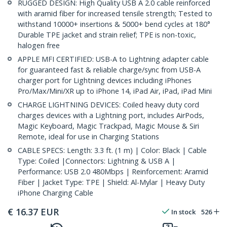
RUGGED DESIGN: High Quality USB A 2.0 cable reinforced
with aramid fiber for increased tensile strength; Tested to
withstand 10000+ insertions & 5000+ bend cycles at 180°
Durable TPE jacket and strain relief; TPE is non-toxic,
halogen free
APPLE MFI CERTIFIED: USB-A to Lightning adapter cable
for guaranteed fast & reliable charge/sync from USB-A
charger port for Lightning devices including iPhones
Pro/Max/Mini/XR up to iPhone 14, iPad Air, iPad, iPad Mini
CHARGE LIGHTNING DEVICES: Coiled heavy duty cord
charges devices with a Lightning port, includes AirPods,
Magic Keyboard, Magic Trackpad, Magic Mouse & Siri
Remote, ideal for use in Charging Stations
CABLE SPECS: Length: 3.3 ft. (1 m) | Color: Black | Cable
Type: Coiled |Connectors: Lightning & USB A |
Performance: USB 2.0 480Mbps | Reinforcement: Aramid
Fiber | Jacket Type: TPE | Shield: Al-Mylar | Heavy Duty
iPhone Charging Cable
€
16.37
EUR
In stock
526