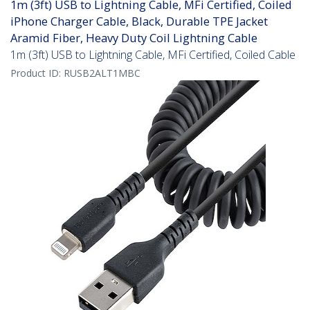
1m (3ft) USB to Lightning Cable, MFi Certified, Coiled
iPhone Charger Cable, Black, Durable TPE Jacket
Aramid Fiber, Heavy Duty Coil Lightning Cable
1m (3ft) USB to Lightning Cable, MFi Certified, Coiled Cable
Product ID:
RUSB2ALT1MBC