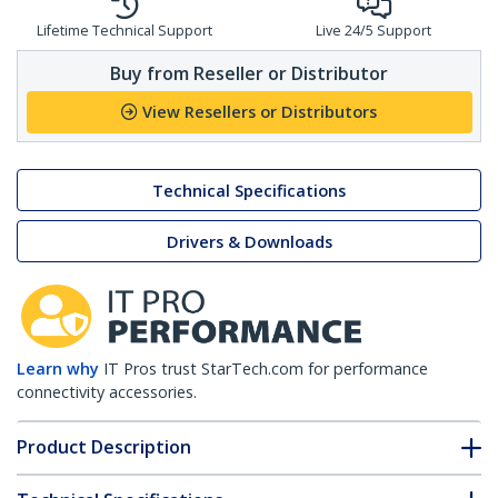
Lifetime Technical Support
Live 24/5 Support
Buy from Reseller or Distributor
View Resellers or Distributors
Technical Specifications
Drivers & Downloads
Learn why
IT Pros trust StarTech.com for performance
connectivity accessories.
Product Description