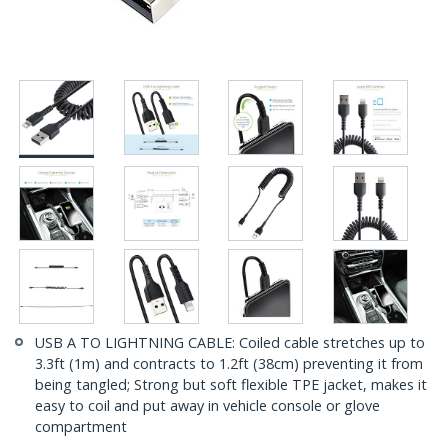
USB A TO LIGHTNING CABLE: Coiled cable stretches up to
3.3ft (1m) and contracts to 1.2ft (38cm) preventing it from
being tangled; Strong but soft flexible TPE jacket, makes it
easy to coil and put away in vehicle console or glove
compartment