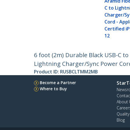
Aramid Fib
C to Lightn
Charger/S
Cord - Appl
Certified i
12
6 foot (2m) Durable Black USB-C t
Lightning Charger/Sync Power Cord 
Product ID:
RUSBCLTMM2MB
Become a Partner
StarT
Where to Buy
Newsr
Contac
About 
Career
Qualit
Blog