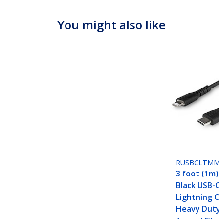
You might also like
RUSBCLTM
3 foot (1m
Black USB-
Lightning C
Heavy Dut