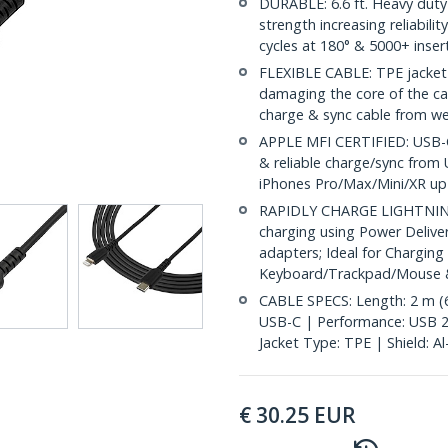
DURABLE: 6.6 ft. Heavy duty l
strength increasing reliabili
cycles at 180° & 5000+ inser
FLEXIBLE CABLE: TPE jacket 
damaging the core of the ca
charge & sync cable from wea
APPLE MFI CERTIFIED: USB-C 
& reliable charge/sync from 
iPhones Pro/Max/Mini/XR up t
RAPIDLY CHARGE LIGHTNING 
charging using Power Deliv
adapters; Ideal for Charging
Keyboard/Trackpad/Mouse &
CABLE SPECS: Length: 2 m (6.
USB-C | Performance: USB 2
Jacket Type: TPE | Shield: A
€
30.25
EUR