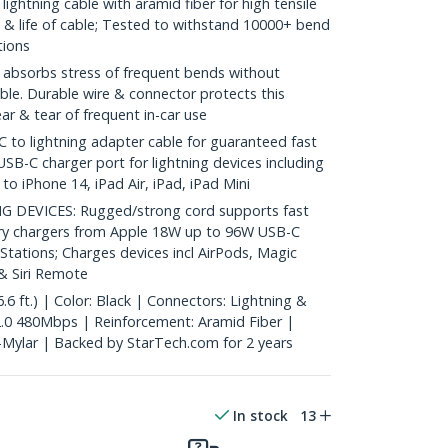
ightning cable with aramid fiber for high tensile
ty & life of cable; Tested to withstand 10000+ bend
tions
absorbs stress of frequent bends without
ble. Durable wire & connector protects this
r & tear of frequent in-car use
to lightning adapter cable for guaranteed fast
USB-C charger port for lightning devices including
o iPhone 14, iPad Air, iPad, iPad Mini
DEVICES: Rugged/strong cord supports fast
ery chargers from Apple 18W up to 96W USB-C
 Stations; Charges devices incl AirPods, Magic
 Siri Remote
6 ft.) | Color: Black | Connectors: Lightning &
.0 480Mbps | Reinforcement: Aramid Fiber |
l-Mylar | Backed by StarTech.com for 2 years
In stock
13