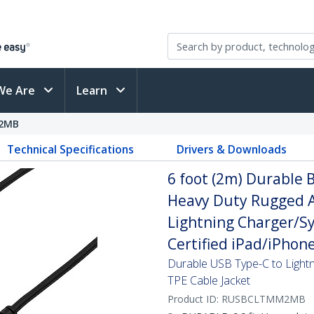
We Are
Learn
2MB
Technical Specifications
Drivers & Downloads
6 foot (2m) Durable B
Heavy Duty Rugged A
Lightning Charger/Sy
Certified iPad/iPhon
Durable USB Type-C to Lightn
TPE Cable Jacket
Product ID:
RUSBCLTMM2MB