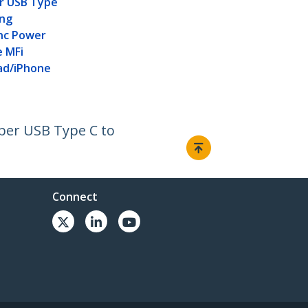
er USB Type
ing
nc Power
e MFi
Pad/iPhone
iber USB Type C to
Connect