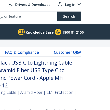
Drivers & Downloads
Log in
Search
Knowledge Base
1800 81 2150
FAQ & Compliance
Customer Q&A
lack USB-C to Lightning Cable -
ramid Fiber USB Type C to
nc Power Cord - Apple MFi
e 12
ing Cable | Aramid Fiber | EMI Protection |