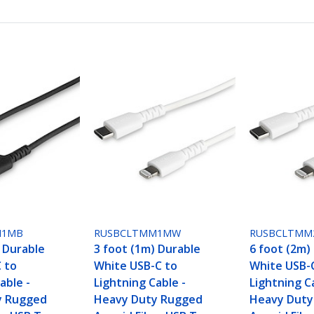
M1MB
RUSBCLTMM1MW
RUSBCLTM
) Durable
3 foot (1m) Durable
6 foot (2m)
C to
White USB-C to
White USB-
able -
Lightning Cable -
Lightning C
y Rugged
Heavy Duty Rugged
Heavy Duty