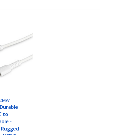
M2MW
 Durable
C to
able -
 Rugged