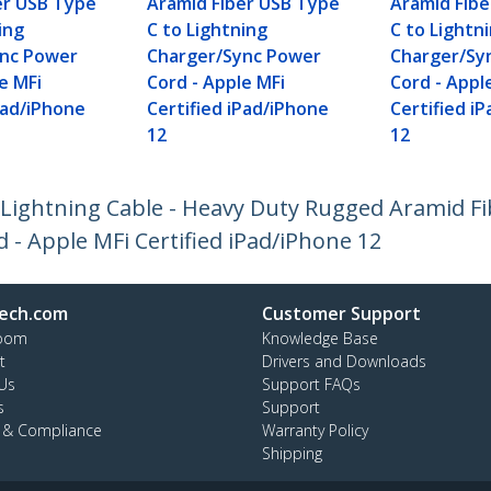
er USB Type
Aramid Fiber USB Type
Aramid Fib
ing
C to Lightning
C to Lightn
ync Power
Charger/Sync Power
Charger/Sy
e MFi
Cord - Apple MFi
Cord - Appl
Pad/iPhone
Certified iPad/iPhone
Certified i
12
12
o Lightning Cable - Heavy Duty Rugged Aramid F
- Apple MFi Certified iPad/iPhone 12
ech.com
Customer Support
oom
Knowledge Base
t
Drivers and Downloads
Us
Support FAQs
s
Support
y & Compliance
Warranty Policy
Shipping