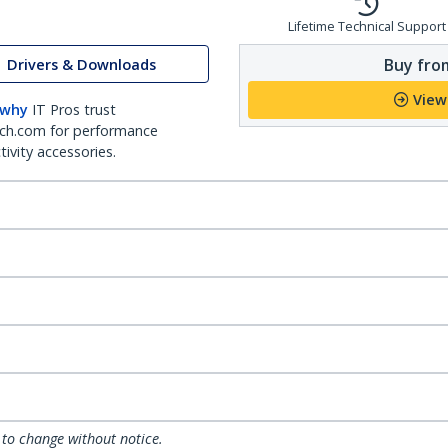
Lifetime Technical Support
Buy from
Drivers & Downloads
View
 why
IT Pros trust
ch.com for performance
ivity accessories.
 to change without notice.