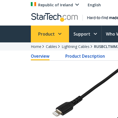
Republic of Ireland
English
Product
Support
Who 
Home
Cables
Lightning Cables
RUSBCLTMM
Overview
Product Description