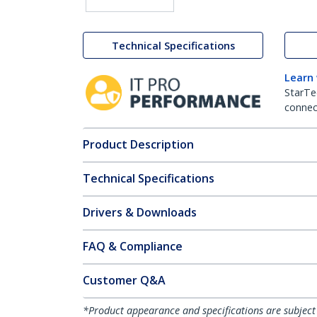
Technical Specifications
Learn
StarTe
connect
Product Description
Technical Specifications
Drivers & Downloads
FAQ & Compliance
Customer Q&A
*Product appearance and specifications are subject