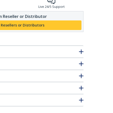
Live 24/5 Support
 Reseller or Distributor
 Resellers or Distributors