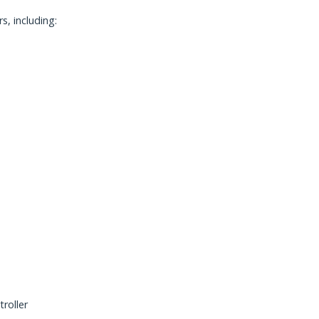
, including:
roller