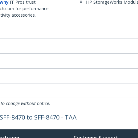
 why
IT Pros trust
HP StorageWorks Modular
ch.com for performance
ivity accessories.
 to change without notice.
 SFF-8470 to SFF-8470 - TAA
ech.com
Customer Support