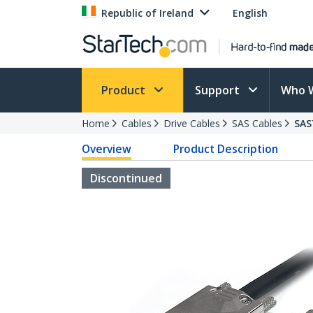
Republic of Ireland
English
Product
Support
Who 
Home
Cables
Drive Cables
SAS Cables
SAS
Overview
Product Description
Discontinued