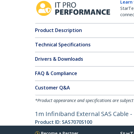
Learn
StarTe
connect
Product Description
Technical Specifications
Drivers & Downloads
FAQ & Compliance
Customer Q&A
*Product appearance and specifications are subject
1m Infiniband External SAS Cable -
Product ID:
SAS7070S100
Become a Partner
StarT