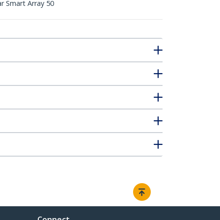
 Smart Array 50
Connect