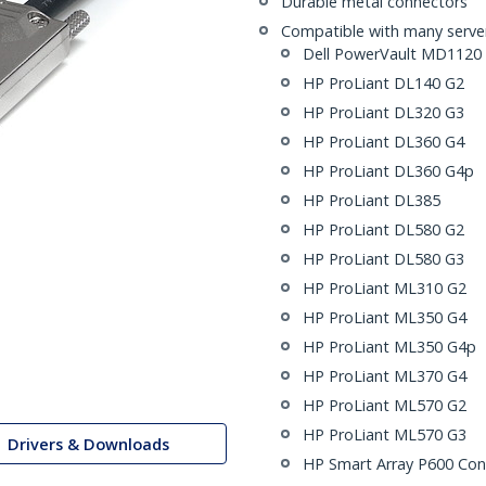
Durable metal connectors
Compatible with many servers
Dell PowerVault MD1120
HP ProLiant DL140 G2
HP ProLiant DL320 G3
HP ProLiant DL360 G4
HP ProLiant DL360 G4p
HP ProLiant DL385
HP ProLiant DL580 G2
HP ProLiant DL580 G3
HP ProLiant ML310 G2
HP ProLiant ML350 G4
HP ProLiant ML350 G4p
HP ProLiant ML370 G4
HP ProLiant ML570 G2
HP ProLiant ML570 G3
Drivers & Downloads
HP Smart Array P600 Cont