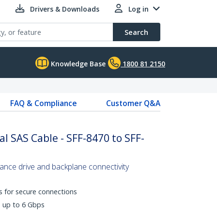
Drivers & Downloads
Log in
Search
Knowledge Base
1800 81 2150
FAQ & Compliance
Customer Q&A
l SAS Cable - SFF-8470 to SFF-
mance drive and backplane connectivity
s for secure connections
s up to 6 Gbps