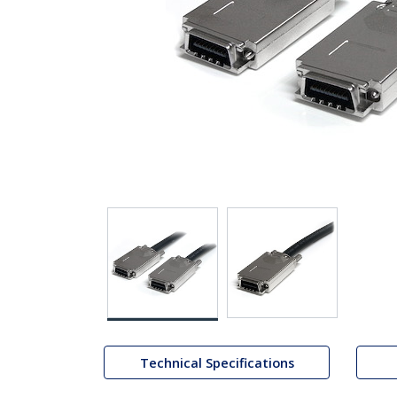
Technical Specifications