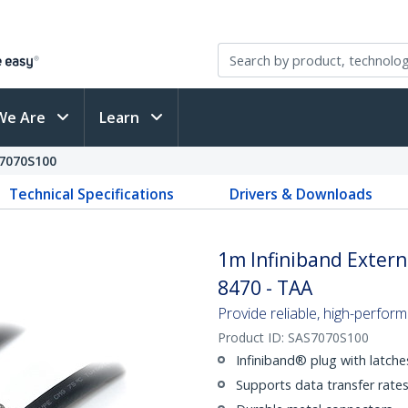
We Are
Learn
7070S100
Technical Specifications
Drivers & Downloads
1m Infiniband Externa
8470 - TAA
Provide reliable, high-perfor
Product ID:
SAS7070S100
Infiniband® plug with latche
Supports data transfer rate