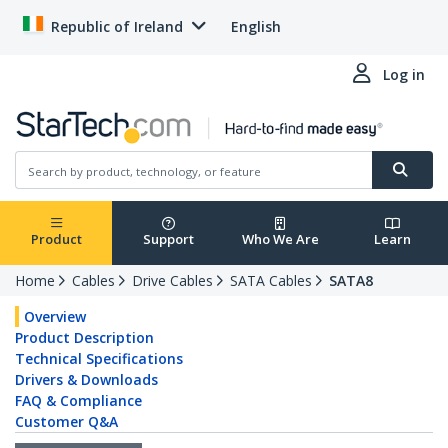
Republic of Ireland
English
Log in
Product
Support
Who We Are
Learn
Home
Cables
Drive Cables
SATA Cables
SATA8
Overview
Product Description
Technical Specifications
Drivers & Downloads
FAQ & Compliance
Customer Q&A