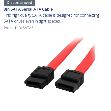
Discontinued
8in SATA Serial ATA Cable
This high quality SATA cable is designed for connecting
SATA drives even in tight spaces.
Product ID:
SATA8