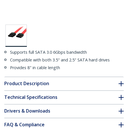
Supports full SATA 3.0 6Gbps bandwidth
Compatible with both 3.5" and 2.5" SATA hard drives
Provides 8" in cable length
Product Description
Technical Specifications
Drivers & Downloads
FAQ & Compliance