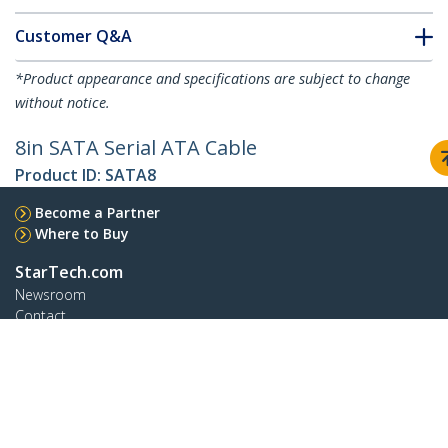
Customer Q&A
*Product appearance and specifications are subject to change
without notice.
8in SATA Serial ATA Cable
Product ID:
SATA8
Become a Partner
Where to Buy
StarTech.com
Newsroom
Contact
About Us
Careers
Quality & Compliance
Blog
Customer Support