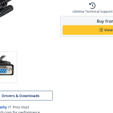
Lifetime Technical Support
Buy from
View
Drivers & Downloads
 why
IT Pros trust
ch.com for performance