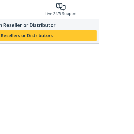
Live 24/5 Support
 Reseller or Distributor
 Resellers or Distributors