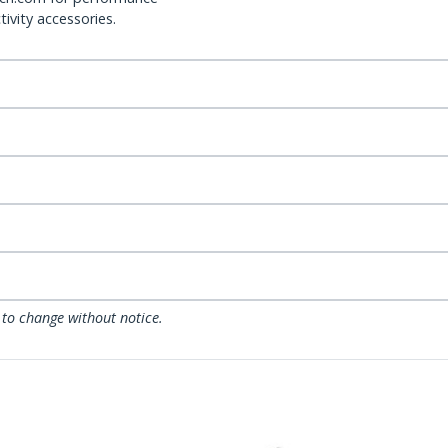
ivity accessories.
 to change without notice.