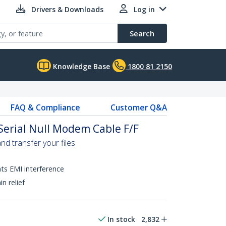
Drivers & Downloads
Log in
Search
Knowledge Base
1800 81 2150
FAQ & Compliance
Customer Q&A
Serial Null Modem Cable F/F
nd transfer your files
nts EMI interference
n relief
In stock
2,832