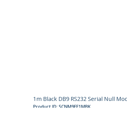
1m Black DB9 RS232 Serial Null Mo
Product ID:
SCNM9FF1MBK
Become a Partner
StarT
Where to Buy
Newsr