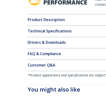
connect
Product Description
Technical Specifications
Drivers & Downloads
FAQ & Compliance
Customer Q&A
*Product appearance and specifications are subject
You might also like