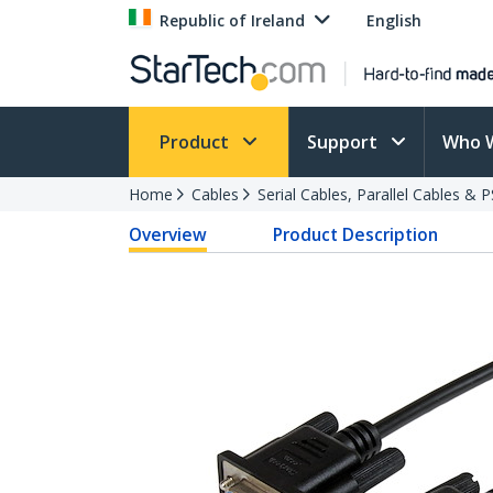
Republic of Ireland
English
Product
Support
Who 
Home
Cables
Serial Cables, Parallel Cables & 
Overview
Product Description