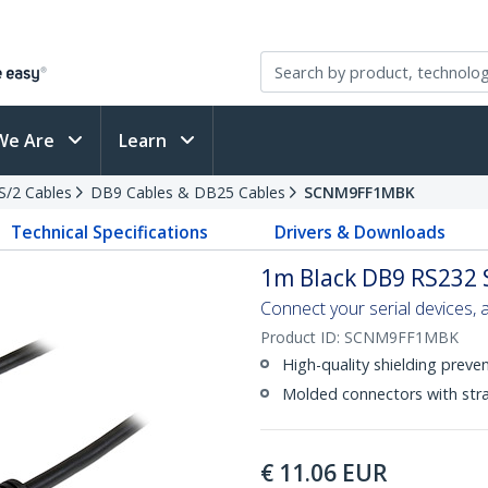
We Are
Learn
PS/2 Cables
DB9 Cables & DB25 Cables
SCNM9FF1MBK
Technical Specifications
Drivers & Downloads
1m Black DB9 RS232 
Connect your serial devices, a
Product ID:
SCNM9FF1MBK
High-quality shielding preve
Molded connectors with strai
€
11.06
EUR