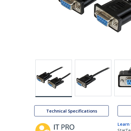
Technical Specifications
Learn
StarTe