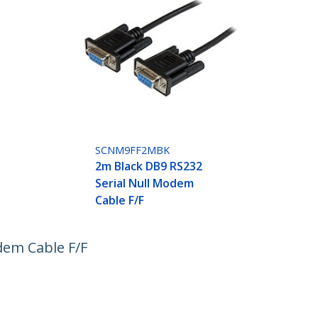
SCNM9FF2MBK
2m Black DB9 RS232
Serial Null Modem
Cable F/F
dem Cable F/F
ech.com
Customer Support
oom
Knowledge Base