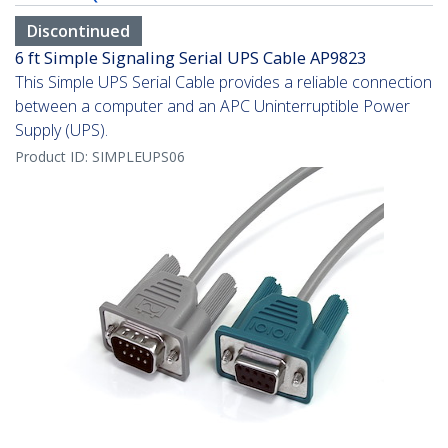
Discontinued
6 ft Simple Signaling Serial UPS Cable AP9823
This Simple UPS Serial Cable provides a reliable connection
between a computer and an APC Uninterruptible Power
Supply (UPS).
Product ID:
SIMPLEUPS06