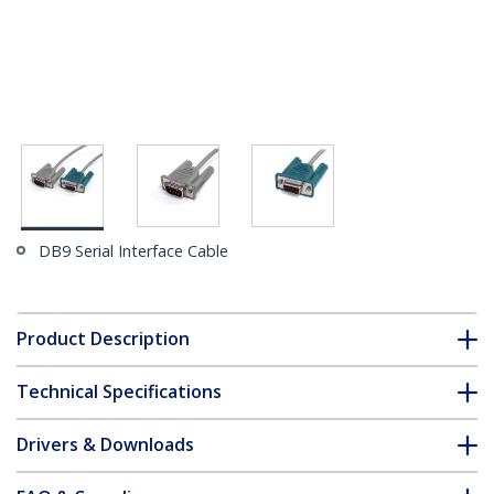
DB9 Serial Interface Cable
Product Description
Technical Specifications
Drivers & Downloads