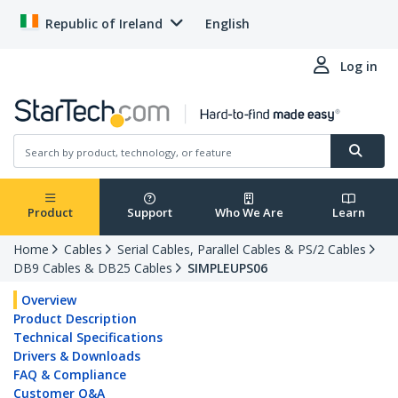
Republic of Ireland
English
Log in
Product
Support
Who We Are
Learn
Home
Cables
Serial Cables, Parallel Cables & PS/2 Cables
DB9 Cables & DB25 Cables
SIMPLEUPS06
Overview
Product Description
Technical Specifications
Drivers & Downloads
FAQ & Compliance
Customer Q&A