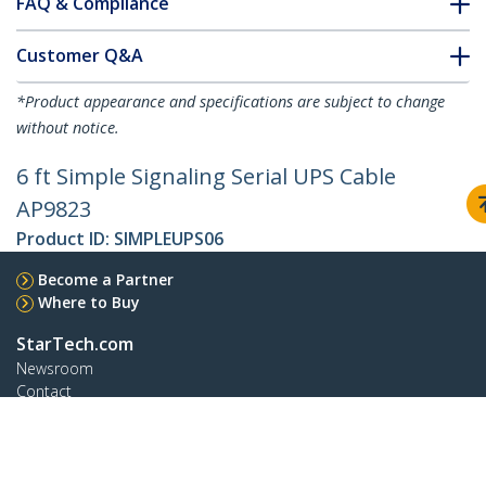
FAQ & Compliance
Customer Q&A
*Product appearance and specifications are subject to change
without notice.
6 ft Simple Signaling Serial UPS Cable
AP9823
Product ID:
SIMPLEUPS06
Become a Partner
Where to Buy
StarTech.com
Newsroom
Contact
About Us
Careers
Quality & Compliance
Blog