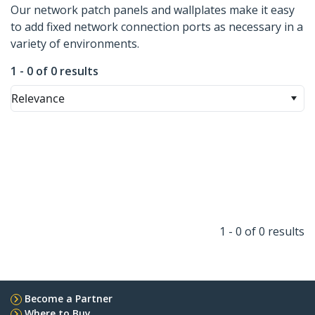
Our network patch panels and wallplates make it easy
to add fixed network connection ports as necessary in a
variety of environments.
1 - 0 of 0 results
Relevance
1 - 0 of 0 results
Become a Partner
Where to Buy