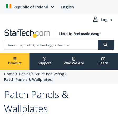
Republic of Ireland
English
Log in
Product
Support
Who We Are
Learn
Home
Cables
Structured Wiring
Patch Panels & Wallplates
Patch Panels &
Wallplates