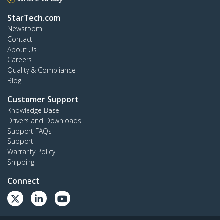
StarTech.com
Newsroom
Contact
About Us
Careers
Quality & Compliance
Blog
Customer Support
Knowledge Base
Drivers and Downloads
Support FAQs
Support
Warranty Policy
Shipping
Connect