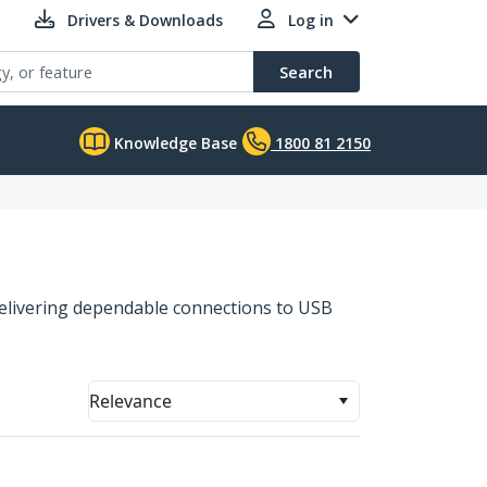
Drivers & Downloads
Log in
Search
Knowledge Base
1800 81 2150
 delivering dependable connections to USB
Relevance