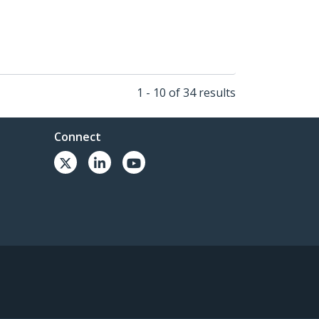
1 - 10 of 34 results
Connect