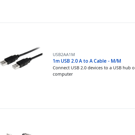
USB2AA1M
1m USB 2.0 A to A Cable - M/M
Connect USB 2.0 devices to a USB hub o
computer