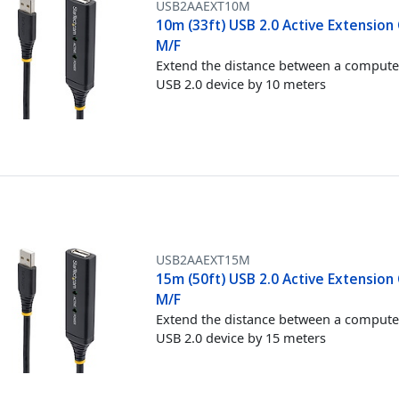
USB2AAEXT10M
10m (33ft) USB 2.0 Active Extension 
M/F
Extend the distance between a compute
USB 2.0 device by 10 meters
USB2AAEXT15M
15m (50ft) USB 2.0 Active Extension 
M/F
Extend the distance between a compute
USB 2.0 device by 15 meters