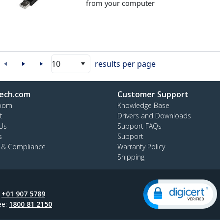
from your computer
10
results per page
ech.com
Customer Support
oom
Knowledge Base
t
Drivers and Downloads
Us
Support FAQs
s
Support
y & Compliance
Warranty Policy
Shipping
:
+01 907 5789
ee:
1800 81 2150