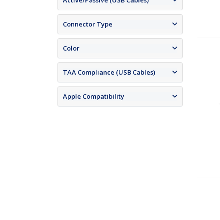
Active/Passive (USB Cables)
Connector Type
Color
TAA Compliance (USB Cables)
Apple Compatibility