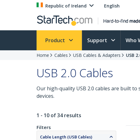
Republic of Ireland
English
Product
Support
Who 
Home
Cables
USB Cables & Adapters
USB 2.
USB 2.0 Cables
Our high-quality USB 2.0 cables are built t
devices.
1 - 10 of 34 results
Filters
Cable Length (USB Cables)