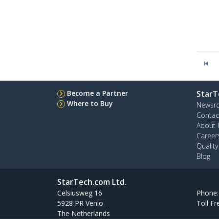
Become a Partner
StarT
Where to Buy
Newsr
Contac
About 
Career
Qualit
Blog
StarTech.com Ltd.
Celsiusweg 16
Phone
5928 PR Venlo
Toll Fr
The Netherlands