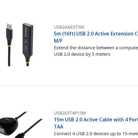
USB2AAEXT5M
5m (16ft) USB 2.0 Active Extension C
M/F
Extend the distance between a compute
USB 2.0 device by 5 meters
USB2EXT4P15M
15m USB 2.0 Active Cable with 4 Por
TAA
Connect 4 USB 2.0 devices up to 15-met