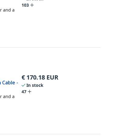
103
r and a
€
170.18
EUR
 Cable -
In stock
47
r and a