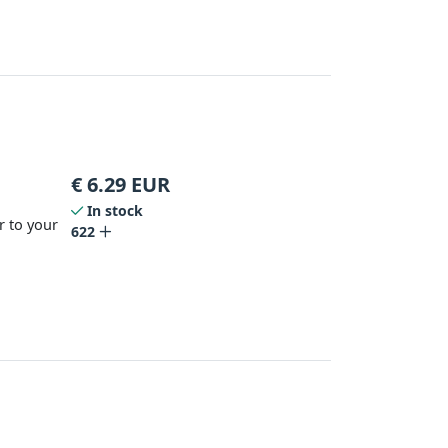
€
6.29
EUR
In stock
r to your
622