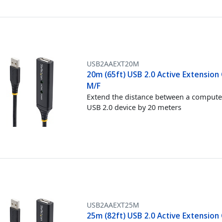
USB2AAEXT20M
20m (65ft) USB 2.0 Active Extension 
M/F
Extend the distance between a compute
USB 2.0 device by 20 meters
USB2AAEXT25M
25m (82ft) USB 2.0 Active Extension 