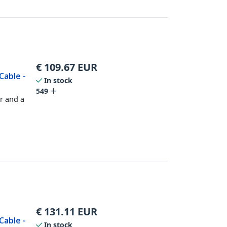
€
109.67
EUR
Cable -
In stock
549
r and a
€
131.11
EUR
Cable -
In stock