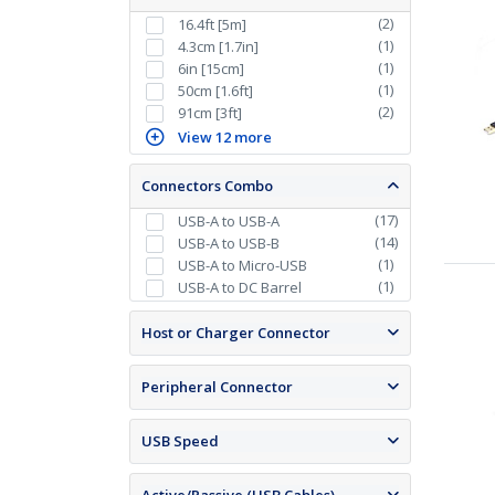
(
2
)
16.4ft [5m]
(
1
)
4.3cm [1.7in]
(
1
)
6in [15cm]
(
1
)
50cm [1.6ft]
(
2
)
91cm [3ft]
View 12 more
Connectors Combo
(
17
)
USB-A to USB-A
(
14
)
USB-A to USB-B
(
1
)
USB-A to Micro-USB
(
1
)
USB-A to DC Barrel
Host or Charger Connector
Peripheral Connector
USB Speed