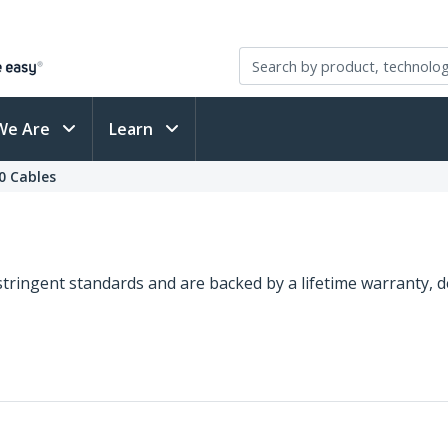
We Are
Learn
0 Cables
o stringent standards and are backed by a lifetime warranty,