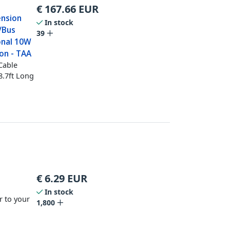
€
167.66
EUR
ension
In stock
/Bus
39
onal 10W
on - TAA
Cable
8.7ft Long
€
6.29
EUR
In stock
r to your
1,800