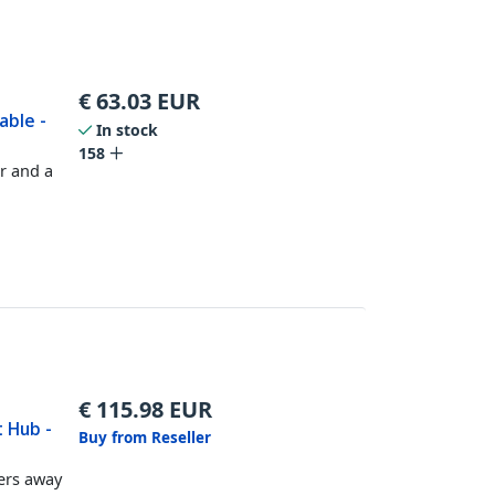
€
63.03
EUR
able -
In stock
158
r and a
€
115.98
EUR
t Hub -
Buy from Reseller
ers away