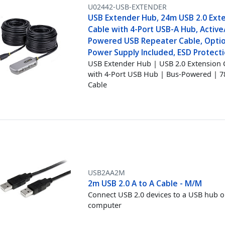
U02442-USB-EXTENDER
USB Extender Hub, 24m USB 2.0 Ext
Cable with 4-Port USB-A Hub, Active
Powered USB Repeater Cable, Opti
Power Supply Included, ESD Protecti
USB Extender Hub | USB 2.0 Extension 
with 4-Port USB Hub | Bus-Powered | 7
Cable
USB2AA2M
2m USB 2.0 A to A Cable - M/M
Connect USB 2.0 devices to a USB hub o
computer