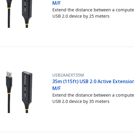
M/F
Extend the distance between a compute
USB 2.0 device by 25 meters
USB2AAEXT35M
35m (115ft) USB 2.0 Active Extension
M/F
Extend the distance between a compute
USB 2.0 device by 35 meters