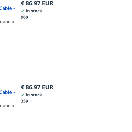
€
86.97
EUR
Cable -
In stock
960
r and a
€
86.97
EUR
Cable -
In stock
359
r and a