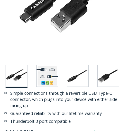
Simple connections through a reversible USB Type-C
connector, which plugs into your device with either side
facing up
Guaranteed reliability with our lifetime warranty
Thunderbolt 3 port compatible