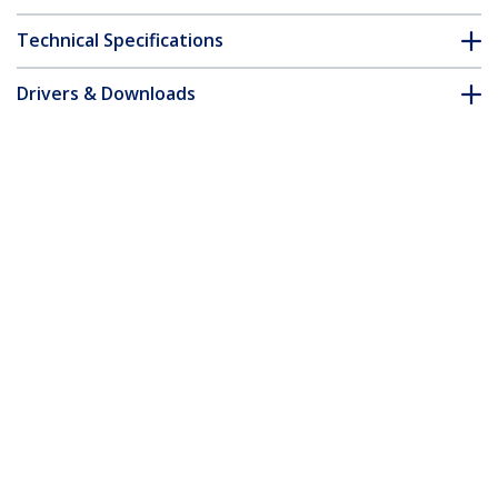
Technical Specifications
Drivers & Downloads
FAQ & Compliance
Customer Q&A
*Product appearance and specifications are subject to change
without notice.
You might also like