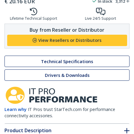
€
20.16
EUR
In stock
3,312
Lifetime Technical Support
Live 24/5 Support
Buy from Reseller or Distributor
View Resellers or Distributors
Technical Specifications
Drivers & Downloads
Learn why
IT Pros trust StarTech.com for performance
connectivity accessories.
Product Description