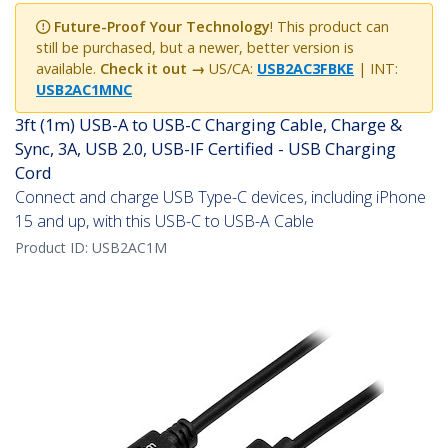
Future-Proof Your Technology
! This product can
still be purchased, but a newer, better version is
available.
Check it out →
US/CA:
USB2AC3FBKE
| INT:
USB2AC1MNC
3ft (1m) USB-A to USB-C Charging Cable, Charge &
Sync, 3A, USB 2.0, USB-IF Certified - USB Charging
Cord
Connect and charge USB Type-C devices, including iPhone
15 and up, with this USB-C to USB-A Cable
Product ID:
USB2AC1M