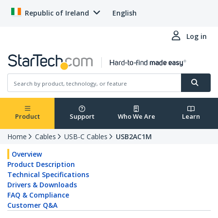
Republic of Ireland
English
Log in
Product
Support
Who We Are
Learn
Home
Cables
USB-C Cables
USB2AC1M
Overview
Product Description
Technical Specifications
Drivers & Downloads
FAQ & Compliance
Customer Q&A