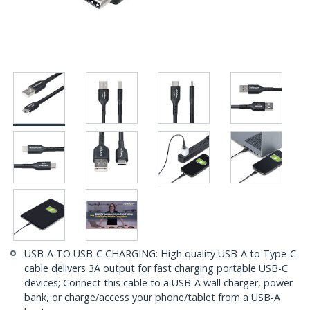
USB-A TO USB-C CHARGING: High quality USB-A to Type-C
cable delivers 3A output for fast charging portable USB-C
devices; Connect this cable to a USB-A wall charger, power
bank, or charge/access your phone/tablet from a USB-A