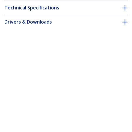
Technical Specifications
Drivers & Downloads
FAQ & Compliance
Customer Q&A
*Product appearance and specifications are subject to change
without notice.
4m (13ft) USB-A to USB-C Charging
Cable, Charge & Sync, 3A, USB 2.0, TPE
Jacket - Black USB Charging Cord
Product ID:
USB2AC4MBKE
Become a Partner
Where to Buy