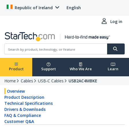
Republic of Ireland
English
Log in
Product
Support
Who We Are
Learn
Home
Cables
USB-C Cables
USB2AC4MBKE
Overview
Product Description
Technical Specifications
Drivers & Downloads
FAQ & Compliance
Customer Q&A