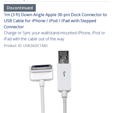
Discontinued
1m (3 ft) Down Angle Apple 30-pin Dock Connector to
USB Cable for iPhone / iPod / iPad with Stepped
Connector
Charge or Sync your wall/stand-mounted iPhone, iPod or
iPad with the cable out of the way
Product ID:
USB2ADC1MD