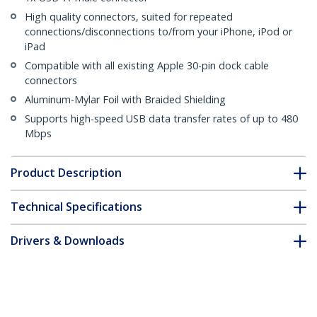
High quality connectors, suited for repeated
connections/disconnections to/from your iPhone, iPod or
iPad
Compatible with all existing Apple 30-pin dock cable
connectors
Aluminum-Mylar Foil with Braided Shielding
Supports high-speed USB data transfer rates of up to 480
Mbps
Product Description
Technical Specifications
Drivers & Downloads
FAQ & Compliance
Customer Q&A