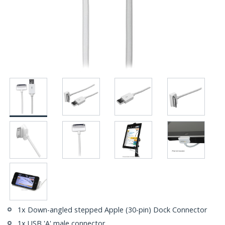
1x Down-angled stepped Apple (30-pin) Dock Connector
1x USB 'A' male connector