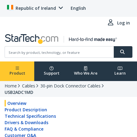
Republic of Ireland
English
Log in
Product
Support
Who We Are
Learn
Home
Cables
30-pin Dock Connector Cables
USB2ADC1MD
Overview
Product Description
Technical Specifications
Drivers & Downloads
FAQ & Compliance
Customer Q&A