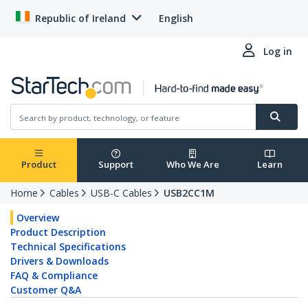
Republic of Ireland
English
Log in
Product
Support
Who We Are
Learn
Home
Cables
USB-C Cables
USB2CC1M
Overview
Product Description
Technical Specifications
Drivers & Downloads
FAQ & Compliance
Customer Q&A