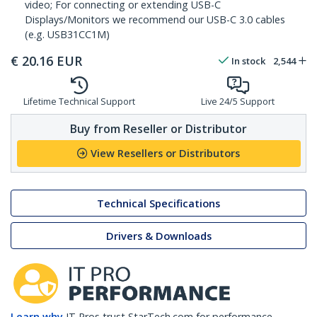
video; For connecting or extending USB-C
Displays/Monitors we recommend our USB-C 3.0 cables
(e.g. USB31CC1M)
€
20.16
EUR
In stock
2,544
Lifetime Technical Support
Live 24/5 Support
Buy from Reseller or Distributor
View Resellers or Distributors
Technical Specifications
Drivers & Downloads
Learn why
IT Pros trust StarTech.com for performance