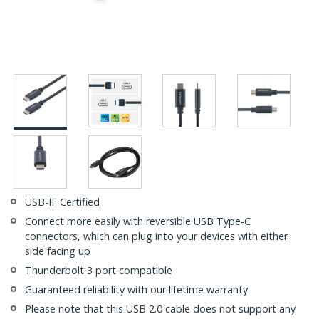
USB-IF Certified
Connect more easily with reversible USB Type-C
connectors, which can plug into your devices with either
side facing up
Thunderbolt 3 port compatible
Guaranteed reliability with our lifetime warranty
Please note that this USB 2.0 cable does not support any