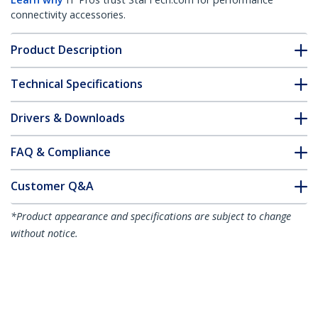
connectivity accessories.
Product Description
Technical Specifications
Drivers & Downloads
FAQ & Compliance
Customer Q&A
*Product appearance and specifications are subject to change
without notice.
You might also like