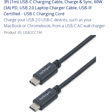
3ft (1m) USB-C Charging Cable, Charge & Sync, 60W
(3A) PD, USB 2.0 Laptop Charger Cable, USB-IF
Certified - USB C Charging Cord
Charge your USB 2.0 USB-C devices, such as your
MacBook or Chromebook, from a USB-C AC wall charger
Product ID:
USB2CC1M