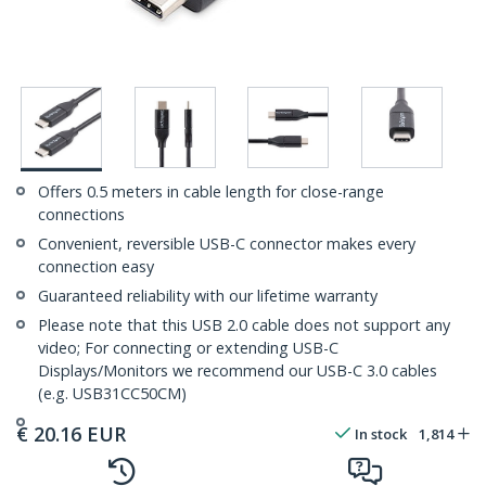
Offers 0.5 meters in cable length for close-range
connections
Convenient, reversible USB-C connector makes every
connection easy
Guaranteed reliability with our lifetime warranty
Please note that this USB 2.0 cable does not support any
video; For connecting or extending USB-C
Displays/Monitors we recommend our USB-C 3.0 cables
(e.g. USB31CC50CM)
€
20.16
EUR
In stock
1,814