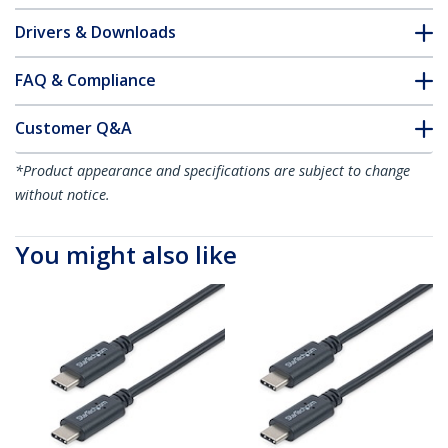
Drivers & Downloads
FAQ & Compliance
Customer Q&A
*Product appearance and specifications are subject to change
without notice.
You might also like