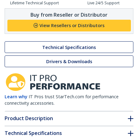
Lifetime Technical Support
Live 24/5 Support
Buy from Reseller or Distributor
View Resellers or Distributors
Technical Specifications
Drivers & Downloads
Learn why
IT Pros trust StarTech.com for performance
connectivity accessories.
Product Description
Technical Specifications