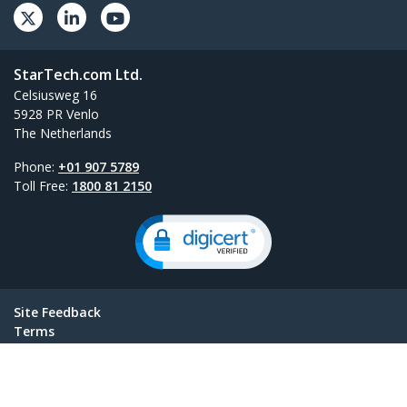
StarTech.com Ltd.
Celsiusweg 16
5928 PR Venlo
The Netherlands
Phone:
+01 907 5789
Toll Free:
1800 81 2150
Site Feedback
Terms
Privacy
Product Sitemap
Cookie Preferences