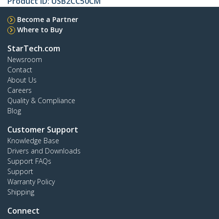
Product ID:
USB2CC50CM
Become a Partner
Where to Buy
StarTech.com
Newsroom
Contact
About Us
Careers
Quality & Compliance
Blog
Customer Support
Knowledge Base
Drivers and Downloads
Support FAQs
Support
Warranty Policy
Shipping
Connect