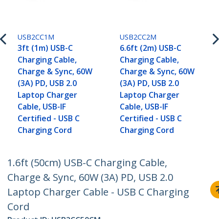
USB2CC1M
USB2CC2M
3ft (1m) USB-C
6.6ft (2m) USB-C
Charging Cable,
Charging Cable,
Charge & Sync, 60W
Charge & Sync, 60W
(3A) PD, USB 2.0
(3A) PD, USB 2.0
Laptop Charger
Laptop Charger
Cable, USB-IF
Cable, USB-IF
Certified - USB C
Certified - USB C
Charging Cord
Charging Cord
1.6ft (50cm) USB-C Charging Cable,
Charge & Sync, 60W (3A) PD, USB 2.0
Laptop Charger Cable - USB C Charging
Cord