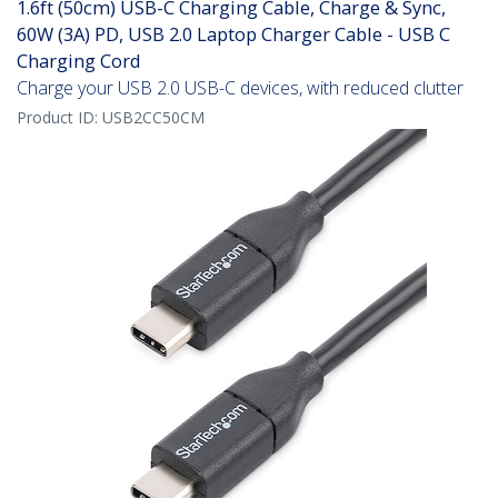
1.6ft (50cm) USB-C Charging Cable, Charge & Sync,
60W (3A) PD, USB 2.0 Laptop Charger Cable - USB C
Charging Cord
Charge your USB 2.0 USB-C devices, with reduced clutter
Product ID:
USB2CC50CM