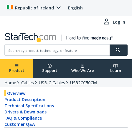
Republic of Ireland
English
Log in
Product
Support
Who We Are
Learn
Home
Cables
USB-C Cables
USB2CC50CM
Overview
Product Description
Technical Specifications
Drivers & Downloads
FAQ & Compliance
Customer Q&A