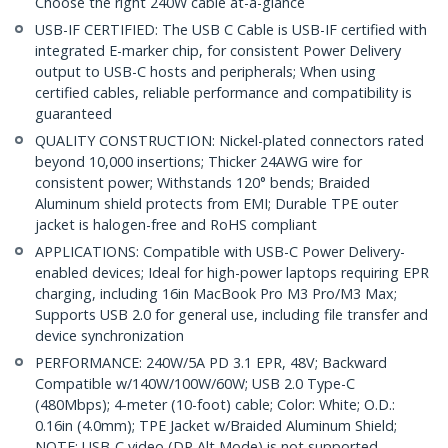
Choose the right 240W cable at-a-glance
USB-IF CERTIFIED: The USB C Cable is USB-IF certified with
integrated E-marker chip, for consistent Power Delivery
output to USB-C hosts and peripherals; When using
certified cables, reliable performance and compatibility is
guaranteed
QUALITY CONSTRUCTION: Nickel-plated connectors rated
beyond 10,000 insertions; Thicker 24AWG wire for
consistent power; Withstands 120° bends; Braided
Aluminum shield protects from EMI; Durable TPE outer
jacket is halogen-free and RoHS compliant
APPLICATIONS: Compatible with USB-C Power Delivery-
enabled devices; Ideal for high-power laptops requiring EPR
charging, including 16in MacBook Pro M3 Pro/M3 Max;
Supports USB 2.0 for general use, including file transfer and
device synchronization
PERFORMANCE: 240W/5A PD 3.1 EPR, 48V; Backward
Compatible w/140W/100W/60W; USB 2.0 Type-C
(480Mbps); 4-meter (10-foot) cable; Color: White; O.D.:
0.16in (4.0mm); TPE Jacket w/Braided Aluminum Shield;
NOTE: USB-C video (DP Alt Mode) is not supported