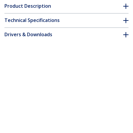
Product Description
Technical Specifications
Drivers & Downloads
FAQ & Compliance
Customer Q&A
*Product appearance and specifications are subject to change
without notice.
13ft (4m) USB-C Charging Cable, Charge
& Sync, 240W (5A) PD EPR, USB 2.0
Laptop Charger Cable, USB-IF Certified,
TPE Jacket - White USB C Charging Cord
Product ID:
USB2EPR4MW