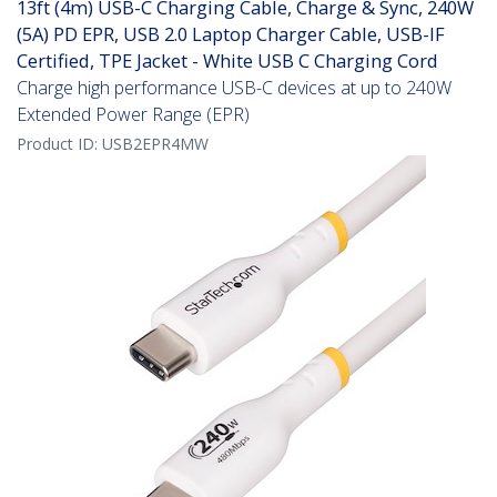
13ft (4m) USB-C Charging Cable, Charge & Sync, 240W
(5A) PD EPR, USB 2.0 Laptop Charger Cable, USB-IF
Certified, TPE Jacket - White USB C Charging Cord
Charge high performance USB-C devices at up to 240W
Extended Power Range (EPR)
Product ID:
USB2EPR4MW