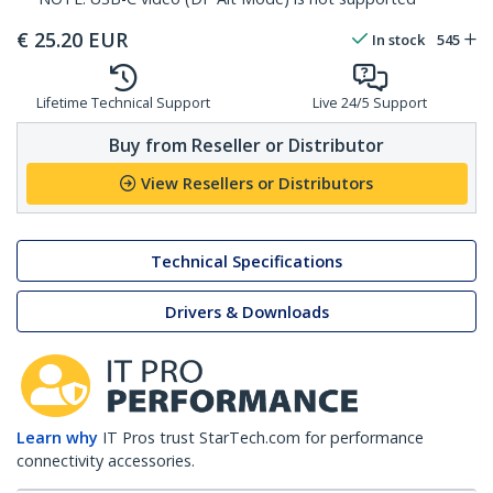
€
25.20
EUR
In stock
545
Lifetime Technical Support
Live 24/5 Support
Buy from Reseller or Distributor
View Resellers or Distributors
Technical Specifications
Drivers & Downloads
Learn why
IT Pros trust StarTech.com for performance
connectivity accessories.