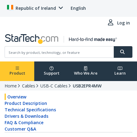
Republic of Ireland
English
Log in
Product
Support
Who We Are
Learn
Home
Cables
USB-C Cables
USB2EPR4MW
Overview
Product Description
Technical Specifications
Drivers & Downloads
FAQ & Compliance
Customer Q&A