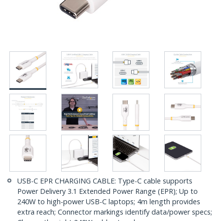
USB-C EPR CHARGING CABLE: Type-C cable supports
Power Delivery 3.1 Extended Power Range (EPR); Up to
240W to high-power USB-C laptops; 4m length provides
extra reach; Connector markings identify data/power specs;