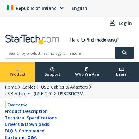
Republic of Ireland
English
Log in
Product
Support
Who We Are
Learn
Home
Cables
USB Cables & Adapters
USB Adapters (USB 2.0)
USB2SDC2M
Overview
Product Description
Technical Specifications
Drivers & Downloads
FAQ & Compliance
Customer Q&A