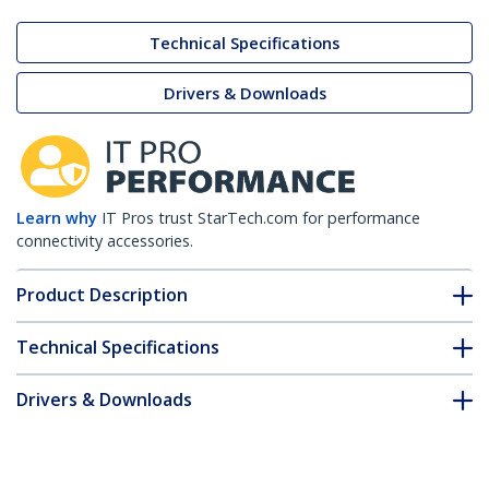
Technical Specifications
Drivers & Downloads
Learn why
IT Pros trust StarTech.com for performance
connectivity accessories.
Product Description
Technical Specifications
Drivers & Downloads
FAQ & Compliance