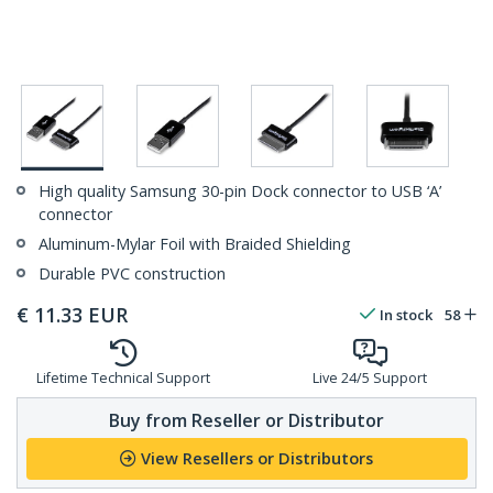
High quality Samsung 30-pin Dock connector to USB ‘A’
connector
Aluminum-Mylar Foil with Braided Shielding
Durable PVC construction
€
11.33
EUR
In stock
58
Lifetime Technical Support
Live 24/5 Support
Buy from Reseller or Distributor
View Resellers or Distributors