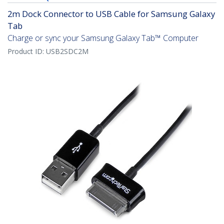
2m Dock Connector to USB Cable for Samsung Galaxy
Tab
Charge or sync your Samsung Galaxy Tab™ Computer
Product ID:
USB2SDC2M