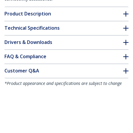
Product Description
Technical Specifications
Drivers & Downloads
FAQ & Compliance
Customer Q&A
*Product appearance and specifications are subject to change
without notice.
You might also like