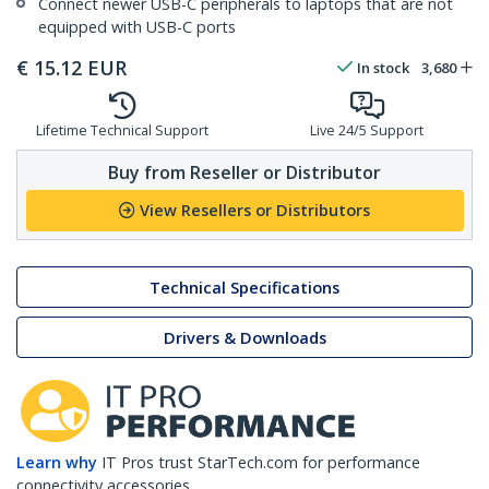
Connect newer USB-C peripherals to laptops that are not
equipped with USB-C ports
€
15.12
EUR
In stock
3,680
Lifetime Technical Support
Live 24/5 Support
Buy from Reseller or Distributor
View Resellers or Distributors
Technical Specifications
Drivers & Downloads
Learn why
IT Pros trust StarTech.com for performance
connectivity accessories.