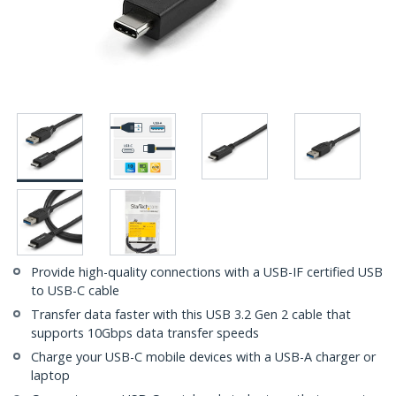
Provide high-quality connections with a USB-IF certified USB
to USB-C cable
Transfer data faster with this USB 3.2 Gen 2 cable that
supports 10Gbps data transfer speeds
Charge your USB-C mobile devices with a USB-A charger or
laptop