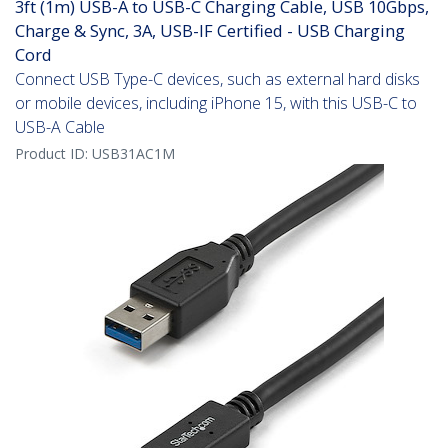
3ft (1m) USB-A to USB-C Charging Cable, USB 10Gbps,
Charge & Sync, 3A, USB-IF Certified - USB Charging
Cord
Connect USB Type-C devices, such as external hard disks
or mobile devices, including iPhone 15, with this USB-C to
USB-A Cable
Product ID:
USB31AC1M