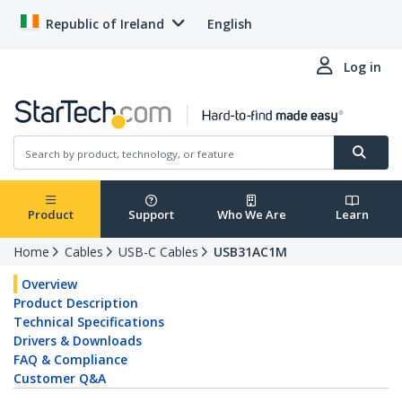
Republic of Ireland
English
Log in
Product
Support
Who We Are
Learn
Home
Cables
USB-C Cables
USB31AC1M
Overview
Product Description
Technical Specifications
Drivers & Downloads
FAQ & Compliance
Customer Q&A