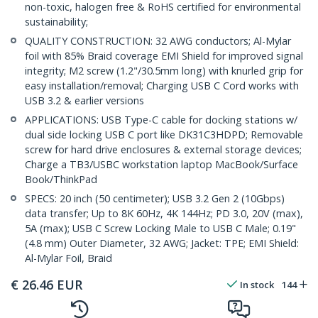
non-toxic, halogen free & RoHS certified for environmental
sustainability;
QUALITY CONSTRUCTION: 32 AWG conductors; Al-Mylar
foil with 85% Braid coverage EMI Shield for improved signal
integrity; M2 screw (1.2"/30.5mm long) with knurled grip for
easy installation/removal; Charging USB C Cord works with
USB 3.2 & earlier versions
APPLICATIONS: USB Type-C cable for docking stations w/
dual side locking USB C port like DK31C3HDPD; Removable
screw for hard drive enclosures & external storage devices;
Charge a TB3/USBC workstation laptop MacBook/Surface
Book/ThinkPad
SPECS: 20 inch (50 centimeter); USB 3.2 Gen 2 (10Gbps)
data transfer; Up to 8K 60Hz, 4K 144Hz; PD 3.0, 20V (max),
5A (max); USB C Screw Locking Male to USB C Male; 0.19"
(4.8 mm) Outer Diameter, 32 AWG; Jacket: TPE; EMI Shield:
Al-Mylar Foil, Braid
€
26.46
EUR
In stock
144