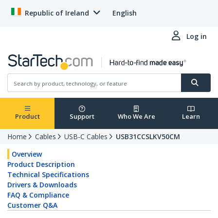
Republic of Ireland
English
Log in
Product
Support
Who We Are
Learn
Home
Cables
USB-C Cables
USB31CCSLKV50CM
Overview
Product Description
Technical Specifications
Drivers & Downloads
FAQ & Compliance
Customer Q&A