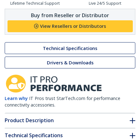
Lifetime Technical Support
Live 24/5 Support
Buy from Reseller or Distributor
View Resellers or Distributors
Technical Specifications
Drivers & Downloads
Learn why
IT Pros trust StarTech.com for performance
connectivity accessories.
Product Description
Technical Specifications