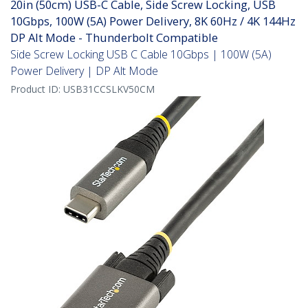
20in (50cm) USB-C Cable, Side Screw Locking, USB
10Gbps, 100W (5A) Power Delivery, 8K 60Hz / 4K 144Hz
DP Alt Mode - Thunderbolt Compatible
Side Screw Locking USB C Cable 10Gbps | 100W (5A)
Power Delivery | DP Alt Mode
Product ID:
USB31CCSLKV50CM