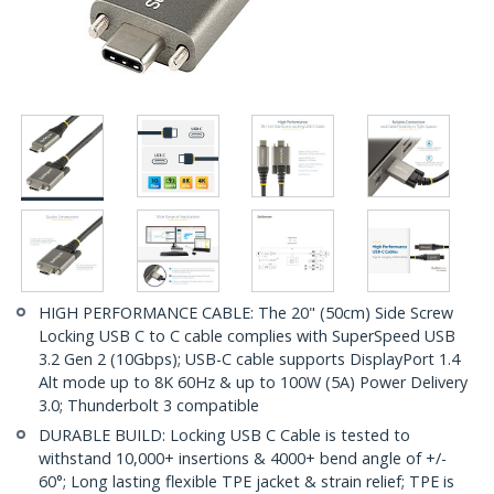
HIGH PERFORMANCE CABLE: The 20" (50cm) Side Screw
Locking USB C to C cable complies with SuperSpeed USB
3.2 Gen 2 (10Gbps); USB-C cable supports DisplayPort 1.4
Alt mode up to 8K 60Hz & up to 100W (5A) Power Delivery
3.0; Thunderbolt 3 compatible
DURABLE BUILD: Locking USB C Cable is tested to
withstand 10,000+ insertions & 4000+ bend angle of +/-
60°; Long lasting flexible TPE jacket & strain relief; TPE is