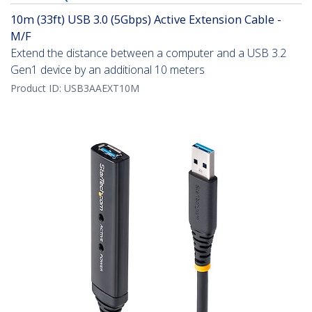
10m (33ft) USB 3.0 (5Gbps) Active Extension Cable -
M/F
Extend the distance between a computer and a USB 3.2
Gen1 device by an additional 10 meters
Product ID:
USB3AAEXT10M