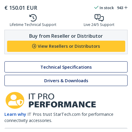
€
150.01
EUR
In stock
943
Lifetime Technical Support
Live 24/5 Support
Buy from Reseller or Distributor
View Resellers or Distributors
Technical Specifications
Drivers & Downloads
Learn why
IT Pros trust StarTech.com for performance
connectivity accessories.