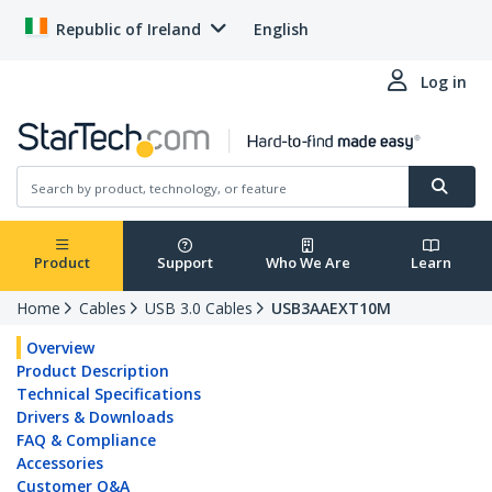
Republic of Ireland
English
Log in
Product
Support
Who We Are
Learn
Home
Cables
USB 3.0 Cables
USB3AAEXT10M
Overview
Product Description
Technical Specifications
Drivers & Downloads
FAQ & Compliance
Accessories
Customer Q&A