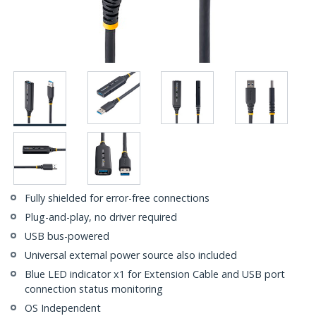
Fully shielded for error-free connections
Plug-and-play, no driver required
USB bus-powered
Universal external power source also included
Blue LED indicator x1 for Extension Cable and USB port
connection status monitoring
OS Independent