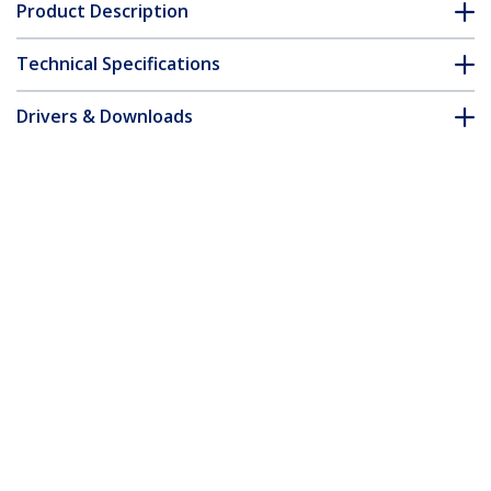
Product Description
Technical Specifications
Drivers & Downloads
FAQ & Compliance
Accessories
Customer Q&A
*Product appearance and specifications are subject to change
without notice.
You might also like