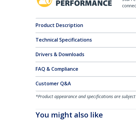
connect
Product Description
Technical Specifications
Drivers & Downloads
FAQ & Compliance
Customer Q&A
*Product appearance and specifications are subject
You might also like