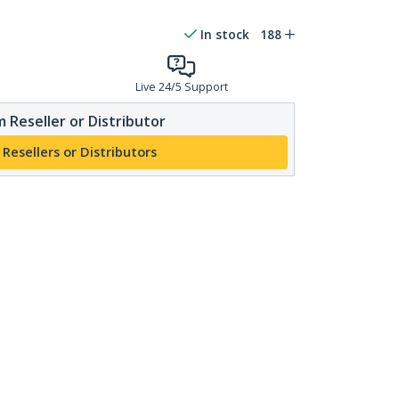
In stock
188
Live 24/5 Support
 Reseller or Distributor
 Resellers or Distributors