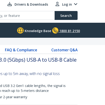
Drivers & Downloads
Log in
Search
Knowledge Base
1800 81 2150
FAQ & Compliance
Customer Q&A
 3.0 (5Gbps) USB-A to USB-B Cable
 up to 5m away, with no signal loss
 USB 3.2 Gen1 cable lengths, the signal is
o reach up to 5-meters distance
ur 2-year warranty