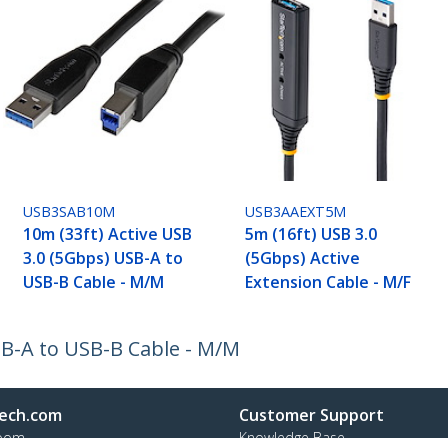
USB3SAB10M
USB3AAEXT5M
10m (33ft) Active USB
5m (16ft) USB 3.0
3.0 (5Gbps) USB-A to
(5Gbps) Active
USB-B Cable - M/M
Extension Cable - M/F
SB-A to USB-B Cable - M/M
ech.com
Customer Support
oom
Knowledge Base