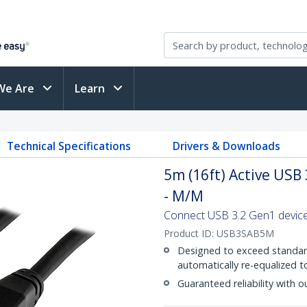
We Are
Learn
Technical Specifications
Drivers & Downloads
5m (16ft) Active USB
- M/M
Connect USB 3.2 Gen1 devices
Product ID:
USB3SAB5M
Designed to exceed standard
automatically re-equalized t
Guaranteed reliability with o