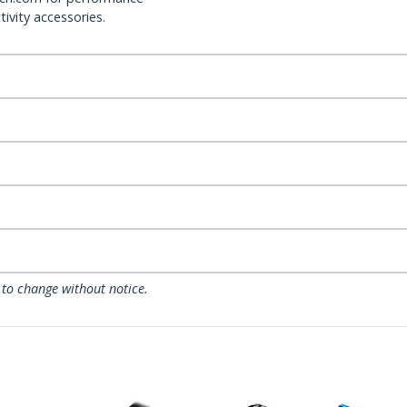
ivity accessories.
 to change without notice.