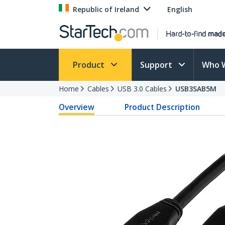
Republic of Ireland
English
Product
Support
Who 
Home
Cables
USB 3.0 Cables
USB3SAB5M
Overview
Product Description