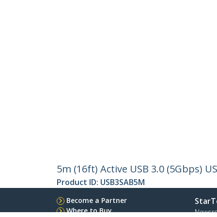
5m (16ft) Active USB 3.0 (5Gbps) U
Product ID:
USB3SAB5M
Become a Partner
StarT
Where to Buy
Newsr