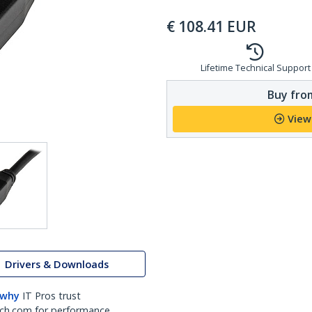
€
108.41
EUR
Lifetime Technical Support
Buy from
View
Drivers & Downloads
 why
IT Pros trust
ch.com for performance