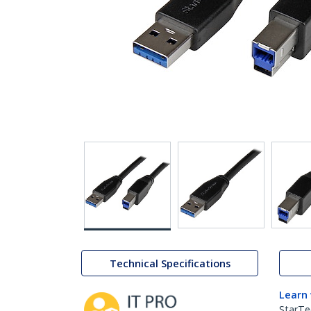
Technical Specifications
Learn
StarTe