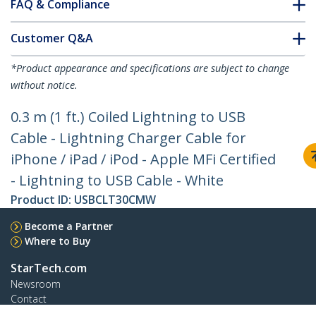
FAQ & Compliance
Customer Q&A
*Product appearance and specifications are subject to change
without notice.
0.3 m (1 ft.) Coiled Lightning to USB
Cable - Lightning Charger Cable for
iPhone / iPad / iPod - Apple MFi Certified
- Lightning to USB Cable - White
Product ID:
USBCLT30CMW
Become a Partner
Where to Buy
StarTech.com
Newsroom
Contact
About Us