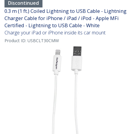
Discontinued
0.3 m (1 ft.) Coiled Lightning to USB Cable - Lightning
Charger Cable for iPhone / iPad / iPod - Apple MFi
Certified - Lightning to USB Cable - White
Charge your iPad or iPhone inside its car mount
Product ID:
USBCLT30CMW