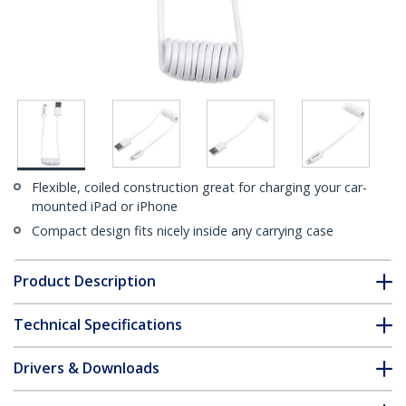
Flexible, coiled construction great for charging your car-
mounted iPad or iPhone
Compact design fits nicely inside any carrying case
Product Description
Technical Specifications
Drivers & Downloads