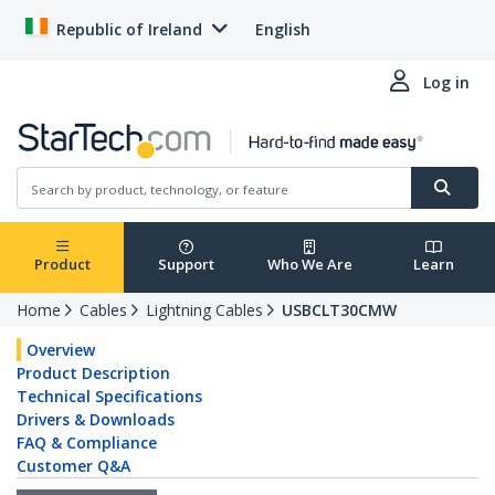
Republic of Ireland
English
Log in
Product
Support
Who We Are
Learn
Home
Cables
Lightning Cables
USBCLT30CMW
Overview
Product Description
Technical Specifications
Drivers & Downloads
FAQ & Compliance
Customer Q&A