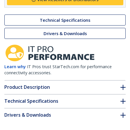
Technical Specifications
Drivers & Downloads
Learn why
IT Pros trust StarTech.com for performance
connectivity accessories.
Product Description
Technical Specifications
Drivers & Downloads
FAQ & Compliance