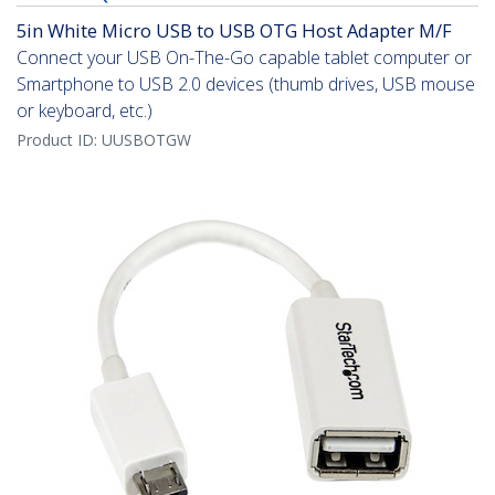
5in White Micro USB to USB OTG Host Adapter M/F
Connect your USB On-The-Go capable tablet computer or
Smartphone to USB 2.0 devices (thumb drives, USB mouse
or keyboard, etc.)
Product ID:
UUSBOTGW