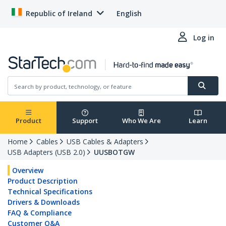
Republic of Ireland
English
Log in
Product
Support
Who We Are
Learn
Home
Cables
USB Cables & Adapters
USB Adapters (USB 2.0)
UUSBOTGW
Overview
Product Description
Technical Specifications
Drivers & Downloads
FAQ & Compliance
Customer Q&A