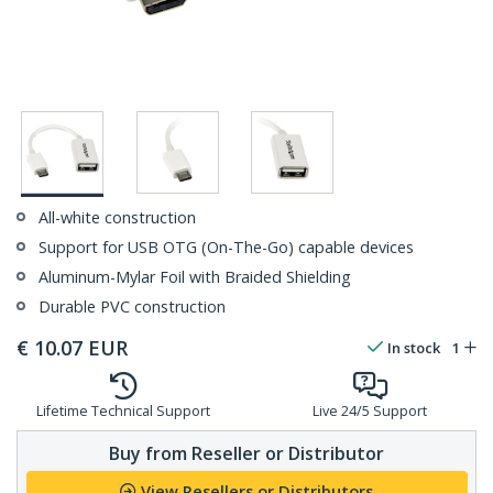
All-white construction
Support for USB OTG (On-The-Go) capable devices
Aluminum-Mylar Foil with Braided Shielding
Durable PVC construction
€
10.07
EUR
In stock
1
Lifetime Technical Support
Live 24/5 Support
Buy from Reseller or Distributor
View Resellers or Distributors