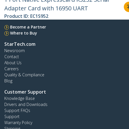
Adapter Card with 16950 UART
Product ID:
EC1S952
Become a Partner
Where to Buy
StarTech.com
Newsroom
Contact
About Us
Careers
Quality & Compliance
Blog
Customer Support
Knowledge Base
Drivers and Downloads
Support FAQs
Support
Warranty Policy
Shipping