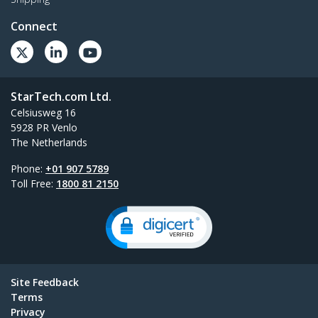
Connect
StarTech.com Ltd.
Celsiusweg 16
5928 PR Venlo
The Netherlands
Phone:
+01 907 5789
Toll Free:
1800 81 2150
Site Feedback
Terms
Privacy