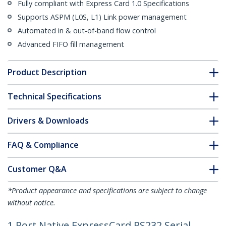
Fully compliant with Express Card 1.0 Specifications
Supports ASPM (L0S, L1) Link power management
Automated in & out-of-band flow control
Advanced FIFO fill management
Product Description
Technical Specifications
Drivers & Downloads
FAQ & Compliance
Customer Q&A
*Product appearance and specifications are subject to change
without notice.
1 Port Native ExpressCard RS232 Serial