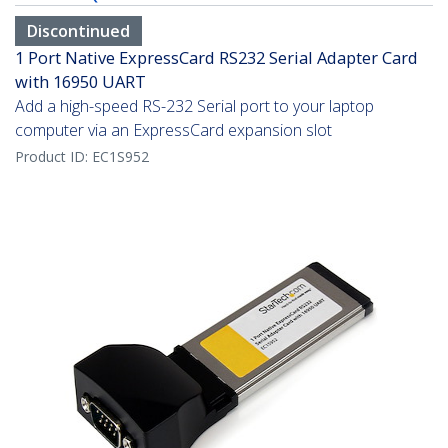
Discontinued
1 Port Native ExpressCard RS232 Serial Adapter Card
with 16950 UART
Add a high-speed RS-232 Serial port to your laptop
computer via an ExpressCard expansion slot
Product ID:
EC1S952