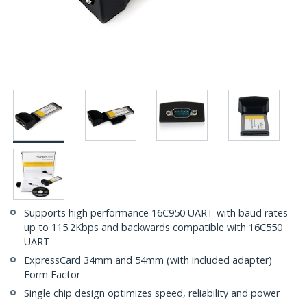
Supports high performance 16C950 UART with baud rates
up to 115.2Kbps and backwards compatible with 16C550
UART
ExpressCard 34mm and 54mm (with included adapter)
Form Factor
Single chip design optimizes speed, reliability and power