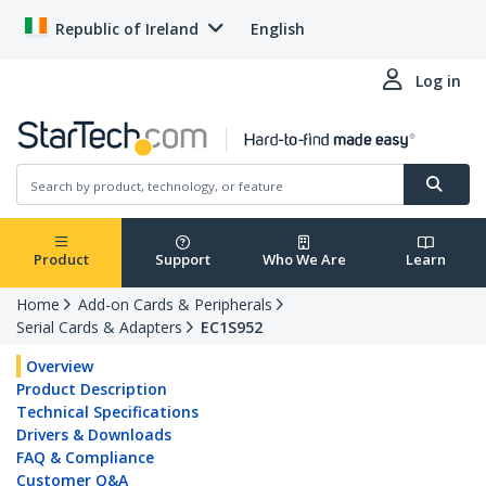
Republic of Ireland
English
Log in
Product
Support
Who We Are
Learn
Home
Add-on Cards & Peripherals
Serial Cards & Adapters
EC1S952
Overview
Product Description
Technical Specifications
Drivers & Downloads
FAQ & Compliance
Customer Q&A