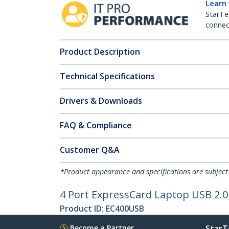
Learn
StarTe
connect
Product Description
Technical Specifications
Drivers & Downloads
FAQ & Compliance
Customer Q&A
*Product appearance and specifications are subject
4 Port ExpressCard Laptop USB 2.0
Product ID:
EC400USB
Become a Partner
StarT