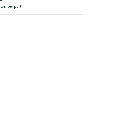
ower per port