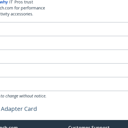
 why
IT Pros trust
ch.com for performance
ivity accessories.
 to change without notice.
 Adapter Card
ech.com
Customer Support