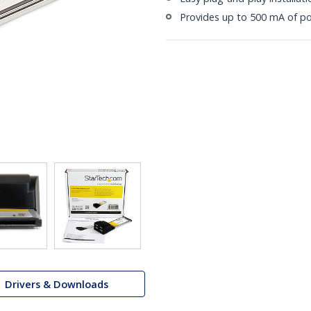
Provides up to 500 mA of p
Drivers & Downloads