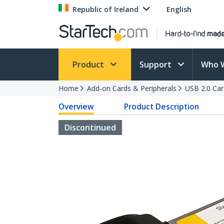
Republic of Ireland
English
Product
Support
Who 
Home
Add-on Cards & Peripherals
USB 2.0 Car
Overview
Product Description
Discontinued