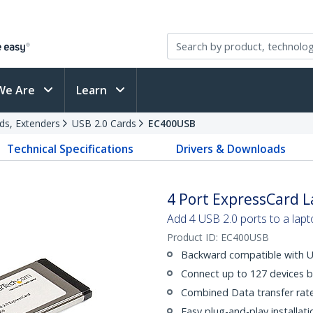
We Are
Learn
ds, Extenders
USB 2.0 Cards
EC400USB
Technical Specifications
Drivers & Downloads
4 Port ExpressCard 
Add 4 USB 2.0 ports to a lap
Product ID:
EC400USB
Backward compatible with U
Connect up to 127 devices b
Combined Data transfer rat
Easy plug-and-play installati