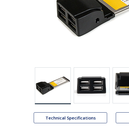
Technical Specifications