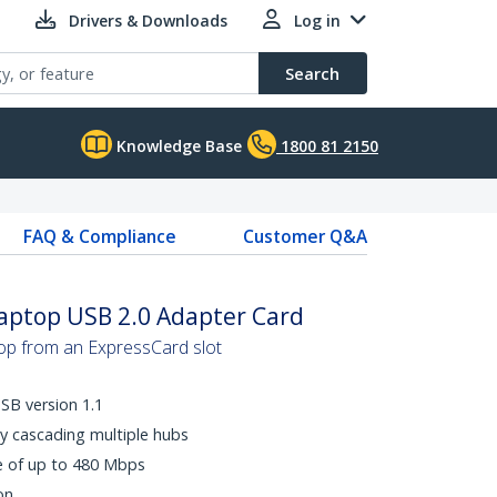
Drivers & Downloads
Log in
Search
Knowledge Base
1800 81 2150
FAQ & Compliance
Customer Q&A
Laptop USB 2.0 Adapter Card
top from an ExpressCard slot
SB version 1.1
y cascading multiple hubs
e of up to 480 Mbps
on