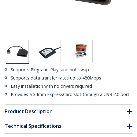
Supports Plug-and-Play, and hot-swap
Supports data transfer rates up to 480Mbps
Easy installation with no drivers required
Provides a 34mm ExpressCard slot through a USB 2.0 port
Product Description
Technical Specifications