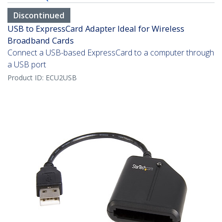
Discontinued
USB to ExpressCard Adapter Ideal for Wireless
Broadband Cards
Connect a USB-based ExpressCard to a computer through
a USB port
Product ID:
ECU2USB