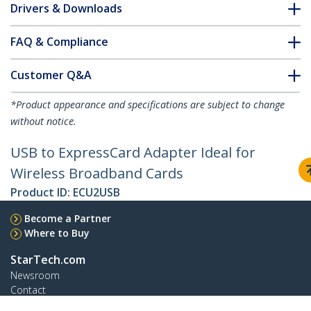
Drivers & Downloads
FAQ & Compliance
Customer Q&A
*Product appearance and specifications are subject to change
without notice.
USB to ExpressCard Adapter Ideal for
Wireless Broadband Cards
Product ID:
ECU2USB
Become a Partner
Where to Buy
StarTech.com
Newsroom
Contact
About Us