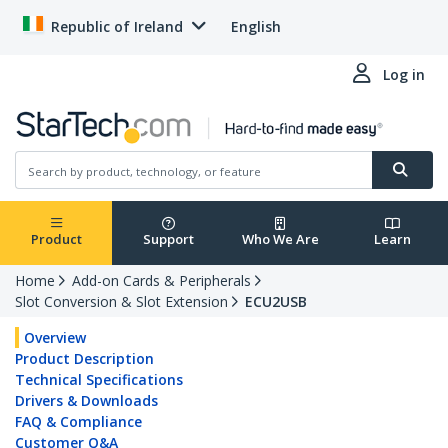
Republic of Ireland
English
Log in
Product
Support
Who We Are
Learn
Home
Add-on Cards & Peripherals
Slot Conversion & Slot Extension
ECU2USB
Overview
Product Description
Technical Specifications
Drivers & Downloads
FAQ & Compliance
Customer Q&A