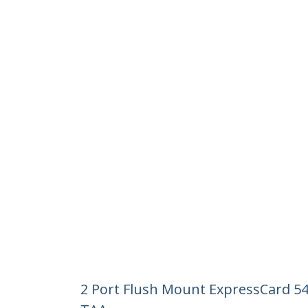
2 Port Flush Mount ExpressCard 5