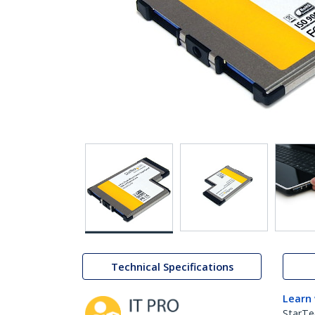
Technical Specifications
Learn
StarTe