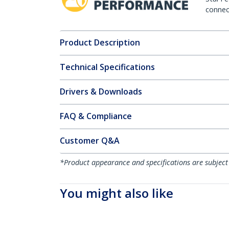
connect
Product Description
Technical Specifications
Drivers & Downloads
FAQ & Compliance
Customer Q&A
*Product appearance and specifications are subject
You might also like