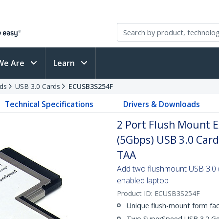
We Are
Learn
ds
USB 3.0 Cards
ECUSB3S254F
Technical Specifications
Drivers & Downloads
2 Port Flush Mount
(5Gbps) USB 3.0 Car
TAA
Add two flushmount USB 3.0 
enabled laptop
Product ID:
ECUSB3S254F
Unique flush-mount form fac
Two SuperSpeed USB 3.2 Gen 