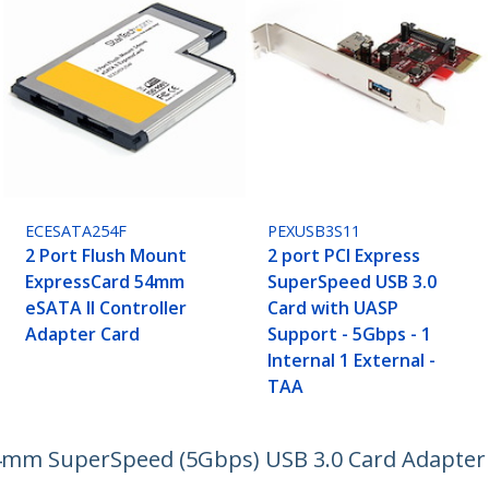
ECESATA254F
PEXUSB3S11
2 Port Flush Mount
2 port PCI Express
ExpressCard 54mm
SuperSpeed USB 3.0
eSATA II Controller
Card with UASP
Adapter Card
Support - 5Gbps - 1
Internal 1 External -
TAA
4mm SuperSpeed (5Gbps) USB 3.0 Card Adapter