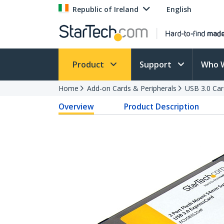
Republic of Ireland
English
Product
Support
Who 
Home
Add-on Cards & Peripherals
USB 3.0 Car
Overview
Product Description