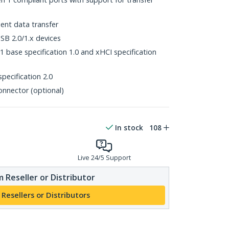
ent data transfer
B 2.0/1.x devices
 base specification 1.0 and xHCI specification
pecification 2.0
onnector (optional)
In stock
108
Live 24/5 Support
 Reseller or Distributor
 Resellers or Distributors