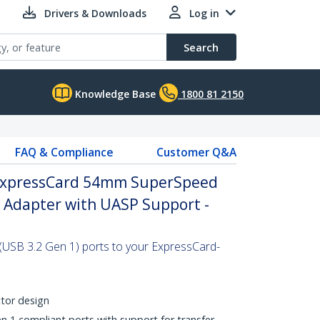
Drivers & Downloads
Log in
Search
Knowledge Base
1800 81 2150
FAQ & Compliance
Customer Q&A
 ExpressCard 54mm SuperSpeed
d Adapter with UASP Support -
(USB 3.2 Gen 1) ports to your ExpressCard-
tor design
1 compliant ports with support for transfer