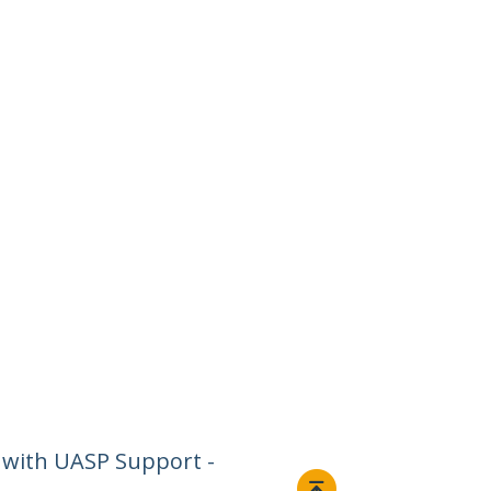
 with UASP Support -