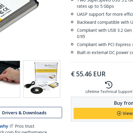
rates up to 5 Gbps
UASP support for more effici
Backward compatible with US
Compliant with USB 3.2 Gen 1
0.95
Compliant with PCI Express s
Built-in external DC power c
€
55.46
EUR
Lifetime Technical Support
Buy from
Drivers & Downloads
View
 why
IT Pros trust
ch.com for performance