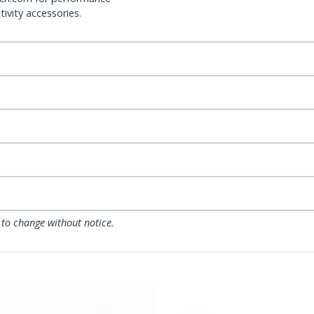
ivity accessories.
 to change without notice.