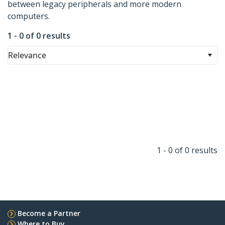
between legacy peripherals and more modern
computers.
1 - 0 of 0 results
Relevance
1 - 0 of 0 results
Become a Partner
Where to Buy