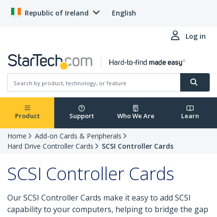
Republic of Ireland
English
Log in
Product
Support
Who We Are
Learn
Home
Add-on Cards & Peripherals
Hard Drive Controller Cards
SCSI Controller Cards
SCSI Controller Cards
Our SCSI Controller Cards make it easy to add SCSI
capability to your computers, helping to bridge the gap