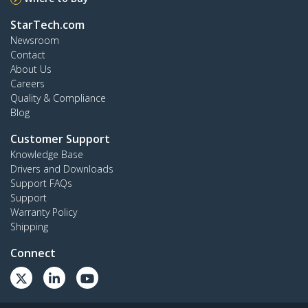
StarTech.com
Newsroom
Contact
About Us
Careers
Quality & Compliance
Blog
Customer Support
Knowledge Base
Drivers and Downloads
Support FAQs
Support
Warranty Policy
Shipping
Connect