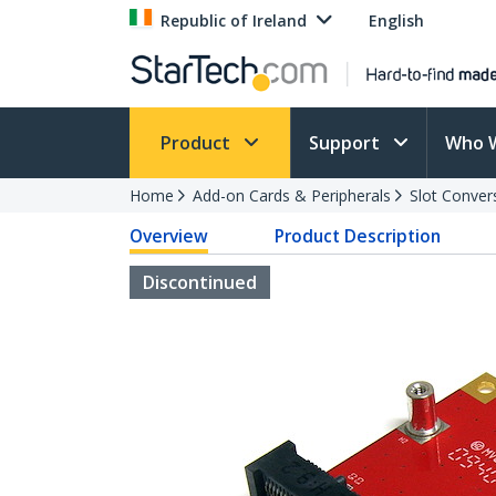
Republic of Ireland
English
Product
Support
Who 
Home
Add-on Cards & Peripherals
Slot Conver
Overview
Product Description
Discontinued