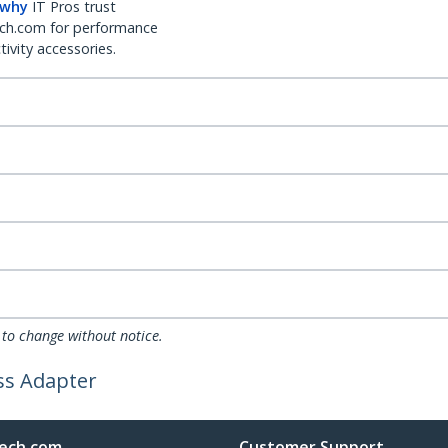
 why
IT Pros trust
ch.com for performance
ivity accessories.
 to change without notice.
ess Adapter
ech.com
Customer Support