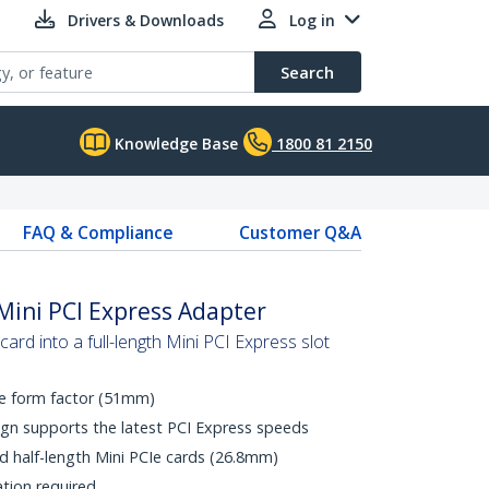
Drivers & Downloads
Log in
Search
Knowledge Base
1800 81 2150
FAQ & Compliance
Customer Q&A
e Mini PCI Express Adapter
 card into a full-length Mini PCI Express slot
CIe form factor (51mm)
gn supports the latest PCI Express speeds
d half-length Mini PCIe cards (26.8mm)
ation required