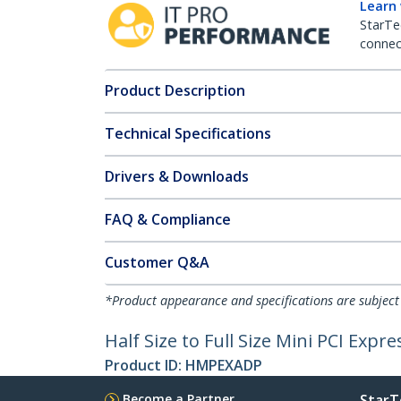
Learn
StarTe
connect
Product Description
Technical Specifications
Drivers & Downloads
FAQ & Compliance
Customer Q&A
*Product appearance and specifications are subject
Half Size to Full Size Mini PCI Expr
Product ID:
HMPEXADP
Become a Partner
StarT