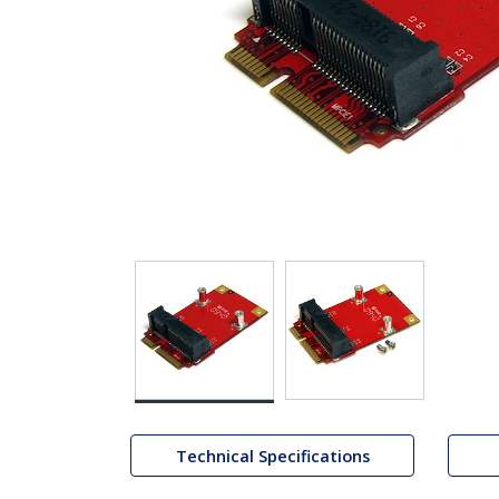
Technical Specifications