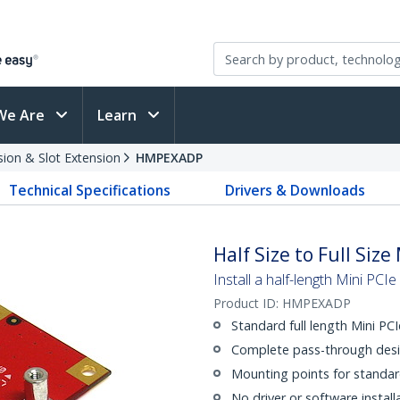
We Are
Learn
sion & Slot Extension
HMPEXADP
Technical Specifications
Drivers & Downloads
Half Size to Full Siz
Install a half-length Mini PCIe
Product ID:
HMPEXADP
Standard full length Mini P
Complete pass-through desi
Mounting points for standar
No driver or software install