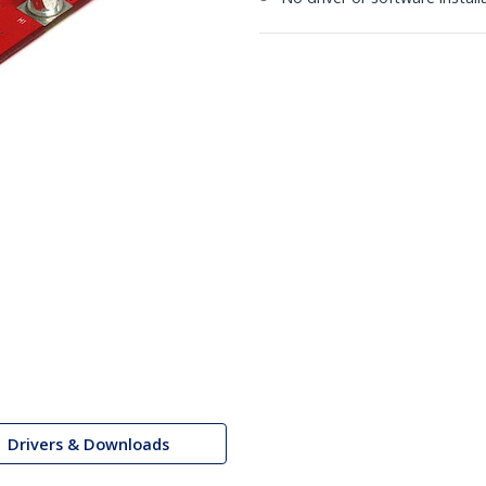
Drivers & Downloads