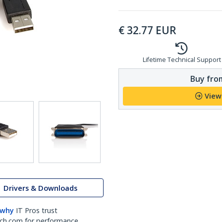
€
32.77
EUR
Lifetime Technical Support
Buy from
View
Drivers & Downloads
 why
IT Pros trust
ch.com for performance