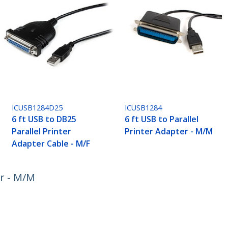
ICUSB1284D25
ICUSB1284
6 ft USB to DB25
6 ft USB to Parallel
Parallel Printer
Printer Adapter - M/M
Adapter Cable - M/F
er - M/M
ech.com
Customer Support
oom
Knowledge Base