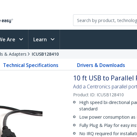
We Are
Learn
rds & Adapters
ICUSB128410
Technical Specifications
Drivers & Downloads
10 ft USB to Parallel
Add a Centronics parallel po
Product ID:
ICUSB128410
High speed bi-directional pa
standard
Low power consumption as 
Fully Plug & Play for easy ins
No IRQ required for installat