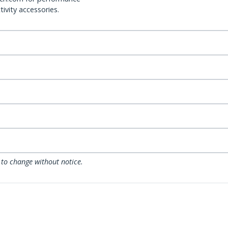
ivity accessories.
 to change without notice.