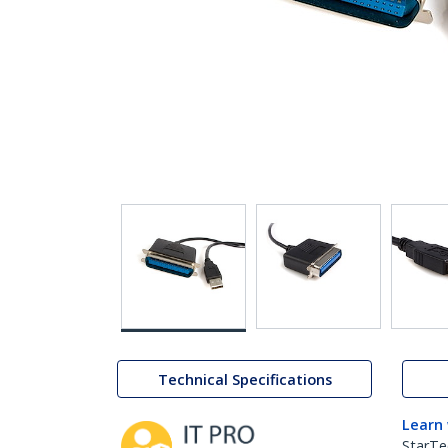
Technical Specifications
Learn
StarTe