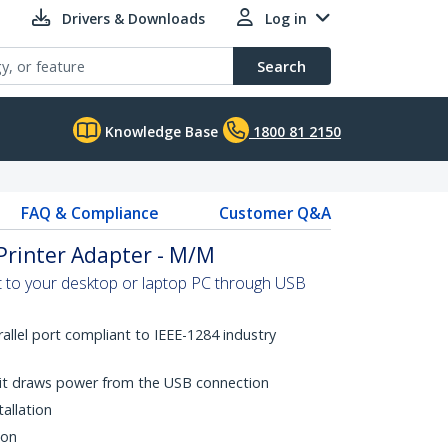
Drivers & Downloads
Log in
Search
Knowledge Base
1800 81 2150
FAQ & Compliance
Customer Q&A
 Printer Adapter - M/M
rt to your desktop or laptop PC through USB
rallel port compliant to IEEE-1284 industry
it draws power from the USB connection
tallation
ion