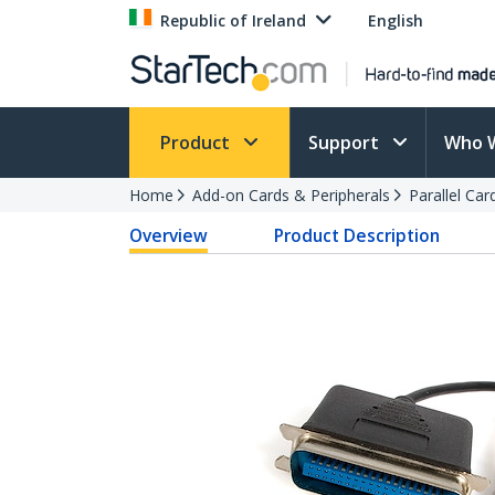
Republic of Ireland
English
Product
Support
Who 
Home
Add-on Cards & Peripherals
Parallel Ca
Overview
Product Description