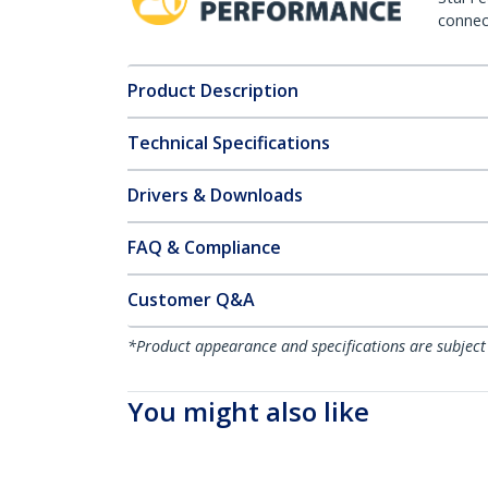
connect
Product Description
Technical Specifications
Drivers & Downloads
FAQ & Compliance
Customer Q&A
*Product appearance and specifications are subject
You might also like