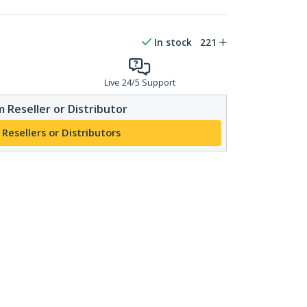
In stock
221
Live 24/5 Support
 Reseller or Distributor
 Resellers or Distributors