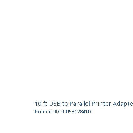
10 ft USB to Parallel Printer Adapt
Product ID:
ICUSB128410
Become a Partner
StarT
Where to Buy
Newsr