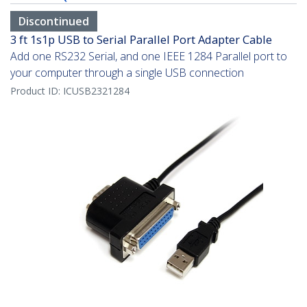
Discontinued
3 ft 1s1p USB to Serial Parallel Port Adapter Cable
Add one RS232 Serial, and one IEEE 1284 Parallel port to
your computer through a single USB connection
Product ID:
ICUSB2321284