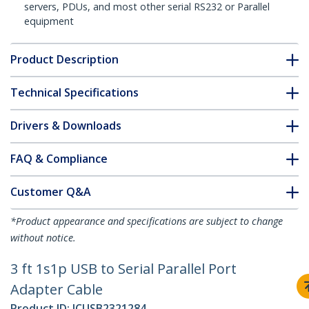
servers, PDUs, and most other serial RS232 or Parallel
equipment
Product Description
Technical Specifications
Drivers & Downloads
FAQ & Compliance
Customer Q&A
*Product appearance and specifications are subject to change
without notice.
3 ft 1s1p USB to Serial Parallel Port
Adapter Cable
Product ID:
ICUSB2321284