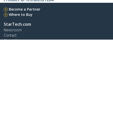
Become a Partner
Where to Buy
StarTech.com
Newsroom
Contact
About Us
Careers
Quality & Compliance
Blog
Customer Support
Knowledge Base
Drivers and Downloads
Support FAQs
Support
Warranty Policy
Shipping
Connect