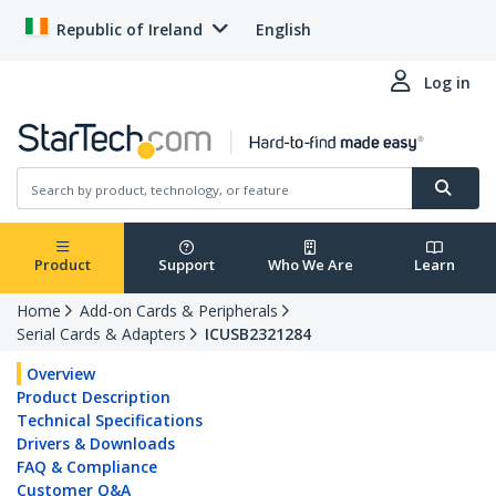
Republic of Ireland
English
Log in
Product
Support
Who We Are
Learn
Home
Add-on Cards & Peripherals
Serial Cards & Adapters
ICUSB2321284
Overview
Product Description
Technical Specifications
Drivers & Downloads
FAQ & Compliance
Customer Q&A