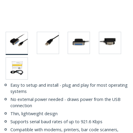
Easy to setup and install - plug and play for most operating
systems
No external power needed - draws power from the USB
connection
Thin, lightweight design
Supports serial baud rates of up to 921.6 Kbps
Compatible with modems, printers, bar code scanners,