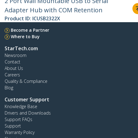
2 Port Wall Mountable USB to Serial
Adapter Hub with COM Retention
Product ID:
ICUSB2322X
Become a Partner
Where to Buy
StarTech.com
Newsroom
Contact
About Us
Careers
Quality & Compliance
Blog
Customer Support
Knowledge Base
Drivers and Downloads
Support FAQs
Support
Warranty Policy