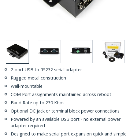
2-port USB to RS232 serial adapter
Rugged metal construction
Wall-mountable
COM Port assignments maintained across reboot
Baud Rate up to 230 Kbps
Optional DC jack or terminal block power connections
Powered by an available USB port - no external power
adapter required
Designed to make serial port expansion quick and simple