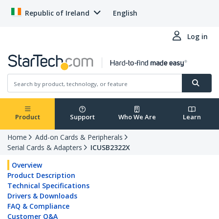
Republic of Ireland
English
Log in
Product
Support
Who We Are
Learn
Home
Add-on Cards & Peripherals
Serial Cards & Adapters
ICUSB2322X
Overview
Product Description
Technical Specifications
Drivers & Downloads
FAQ & Compliance
Customer Q&A