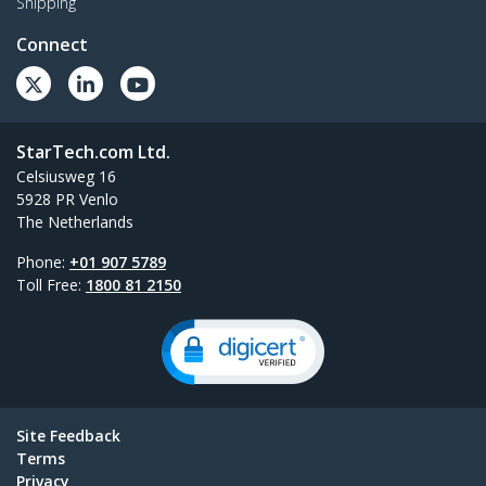
Shipping
Connect
StarTech.com Ltd.
Celsiusweg 16
5928 PR Venlo
The Netherlands
Phone:
+01 907 5789
Toll Free:
1800 81 2150
Site Feedback
Terms
Privacy