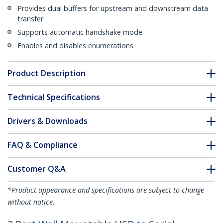
Provides dual buffers for upstream and downstream data
transfer
Supports automatic handshake mode
Enables and disables enumerations
Product Description
Technical Specifications
Drivers & Downloads
FAQ & Compliance
Customer Q&A
*Product appearance and specifications are subject to change
without notice.