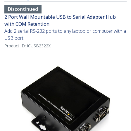
Discontinued
2 Port Wall Mountable USB to Serial Adapter Hub
with COM Retention
Add 2 serial RS-232 ports to any laptop or computer with a
USB port
Product ID:
ICUSB2322X