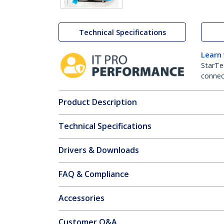
Technical Specifications
Learn
StarTe
connect
Product Description
Technical Specifications
Drivers & Downloads
FAQ & Compliance
Accessories
Customer Q&A