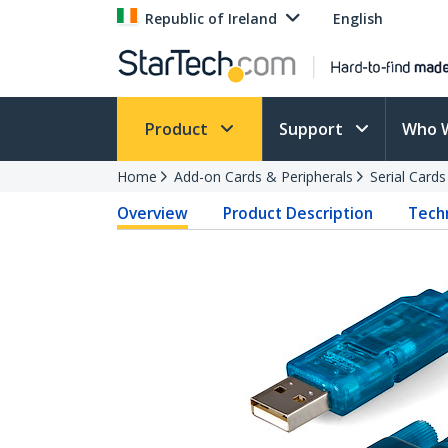
Republic of Ireland
English
Product
Support
Who 
Home
Add-on Cards & Peripherals
Serial Card
Overview
Product Description
Techn