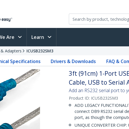
We Are
Learn
s & Adapters
ICUSB232SM3
ical Specifications
Drivers & Downloads
FAQ & Com
3ft (91cm) 1-Port US
Cable, USB to Serial
Add an RS232 serial port to 
Product ID:
ICUSB232SM3
ADD LEGACY FUNCTIONALITY:
connect DB9 RS232 serial de
port, as though the comput
UNIQUE CONVERTER CHIP: Unl