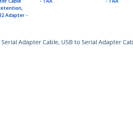
ter Cable
- TAA
- TAA
etention,
32 Adapter -
 Serial Adapter Cable, USB to Serial Adapter Ca
ech.com
Customer Support
oom
Knowledge Base
t
Drivers and Downloads
Us
Support FAQs
s
Support
y & Compliance
Warranty Policy
Shipping
:
+01 907 5789
ee:
1800 81 2150