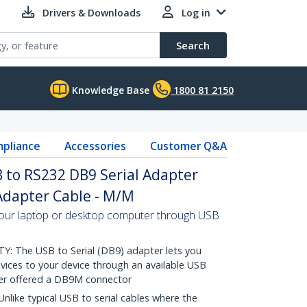
Drivers & Downloads
Log in
Search
Knowledge Base
1800 81 2150
pliance
Accessories
Customer Q&A
B to RS232 DB9 Serial Adapter
 Adapter Cable - M/M
your laptop or desktop computer through USB
 The USB to Serial (DB9) adapter lets you
vices to your device through an available USB
er offered a DB9M connector
ike typical USB to serial cables where the