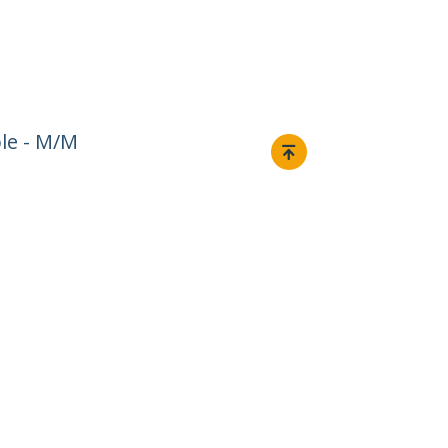
ble - M/M
Connect