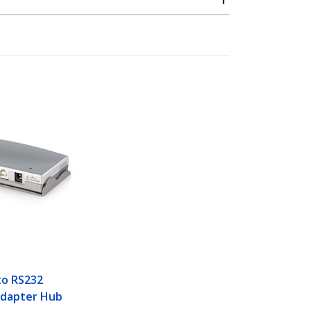
to RS232
Adapter Hub