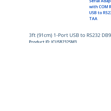
Serial Adap
with COM R
USB to RS2
TAA
3ft (91cm) 1-Port USB to RS232 DB9
Product ID:
ICUSB232SM3
Become a Partner
StarT
Where to Buy
Newsr
Contac
About 
Career
Qualit
Blog
StarTech.com Ltd.
Celsiusweg 16
Phone
5928 PR Venlo
Toll Fr