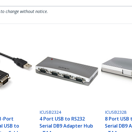
 to change without notice.
ICUSB2324
ICUSB2328
1-Port
4 Port USB to RS232
8 Port USB 
al USB to
Serial DB9 Adapter Hub
Serial DB9 