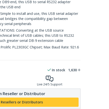
e DB9 end, this USB to serial RS232 adapter
n the USB end
le to install and use, this USB serial adapter
 that bridges the compatibility gap between
 serial peripherals
TIONS: Converting at the USB source
chnical limit of USB cables; this USB to RS232
uch greater serial DB-9 extension cable
 Prolific PL2303GC Chipset; Max Baud Rate: 921.6
In stock
1,630
Live 24/5 Support
 Reseller or Distributor
 Resellers or Distributors