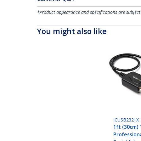
*Product appearance and specifications are subject
You might also like
ICUSB2321X
1ft (30cm) 
Profession