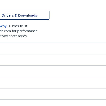
Drivers & Downloads
 why
IT Pros trust
ch.com for performance
ivity accessories.