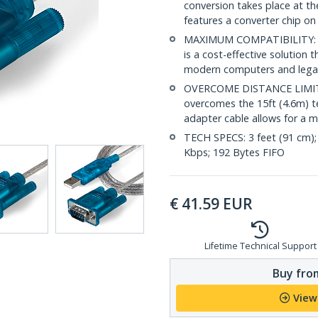
conversion takes place at th
features a converter chip o
MAXIMUM COMPATIBILITY: Simp
is a cost-effective solution
modern computers and legacy
OVERCOME DISTANCE LIMITA
overcomes the 15ft (4.6m) te
adapter cable allows for a m
TECH SPECS: 3 feet (91 cm);
Kbps; 192 Bytes FIFO
€
41.59
EUR
Lifetime Technical Support
Buy from
View