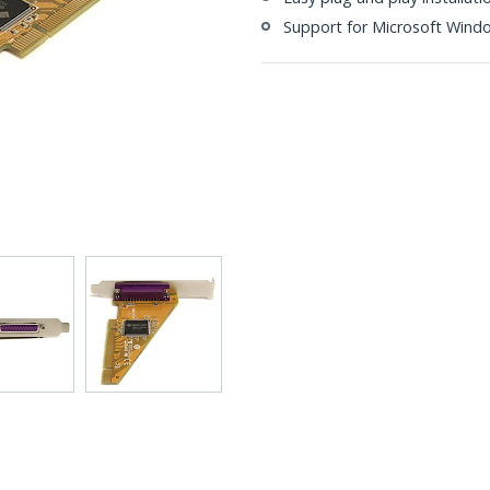
Support for Microsoft Wind