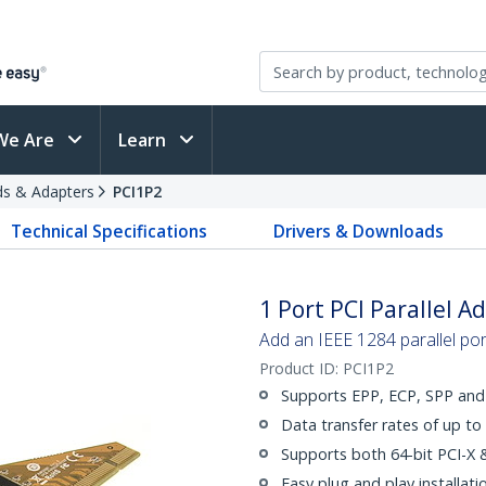
We Are
Learn
rds & Adapters
PCI1P2
Technical Specifications
Drivers & Downloads
1 Port PCI Parallel A
Add an IEEE 1284 parallel por
Product ID:
PCI1P2
Supports EPP, ECP, SPP an
Data transfer rates of up t
Supports both 64-bit PCI-X &
Easy plug and play installat