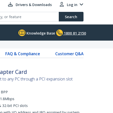
Drivers & Downloads
Log in
Search
Knowledge Base
1800 81 2150
FAQ & Compliance
Customer Q&A
dapter Card
t to any PC through a PCI expansion slot
d BPP
o 1.8Mbps
 32-bit PCI slots
ion with I/O address and IRQ assigned by system