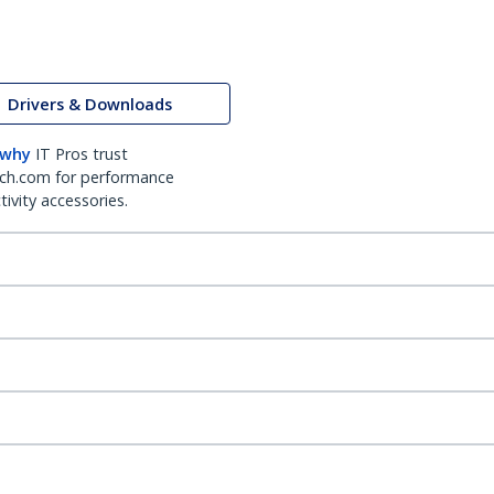
Drivers & Downloads
 why
IT Pros trust
ch.com for performance
ivity accessories.