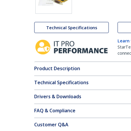
Technical Specifications
Learn
StarTe
connect
Product Description
Technical Specifications
Drivers & Downloads
FAQ & Compliance
Customer Q&A