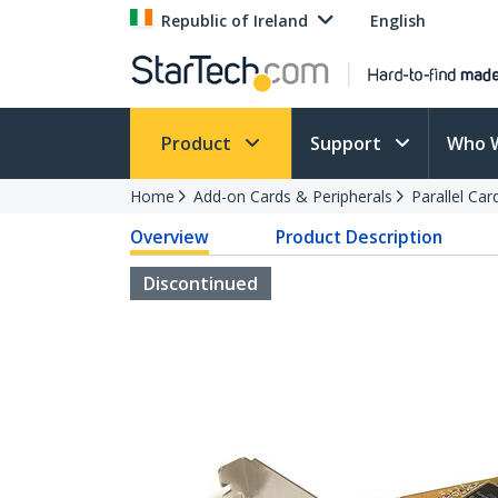
Republic of Ireland
English
Product
Support
Who 
Home
Add-on Cards & Peripherals
Parallel Ca
Overview
Product Description
Discontinued