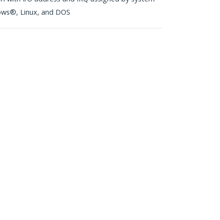
ows®, Linux, and DOS