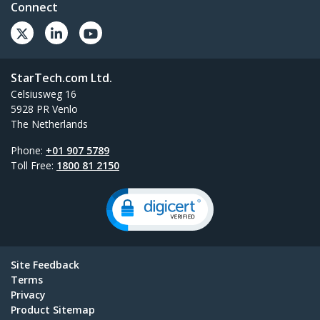
Connect
StarTech.com Ltd.
Celsiusweg 16
5928 PR Venlo
The Netherlands
Phone:
+01 907 5789
Toll Free:
1800 81 2150
Site Feedback
Terms
Privacy
Product Sitemap