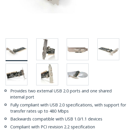
Provides two external USB 2.0 ports and one shared
internal port
Fully compliant with USB 2.0 specifications, with support for
transfer rates up to 480 Mbps
Backwards compatible with USB 1.0/1.1 devices
Compliant with PCI revision 2.2 specification