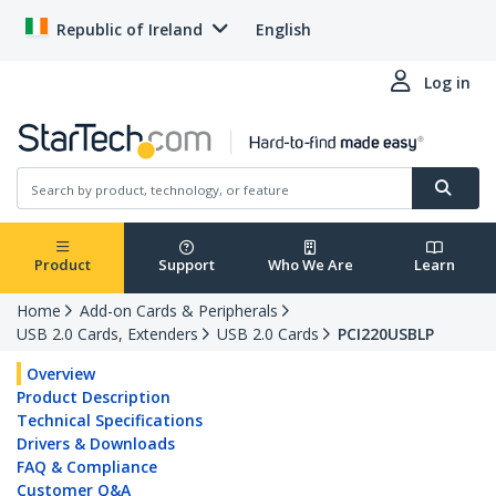
Republic of Ireland
English
Log in
Product
Support
Who We Are
Learn
Home
Add-on Cards & Peripherals
USB 2.0 Cards, Extenders
USB 2.0 Cards
PCI220USBLP
Overview
Product Description
Technical Specifications
Drivers & Downloads
FAQ & Compliance
Customer Q&A