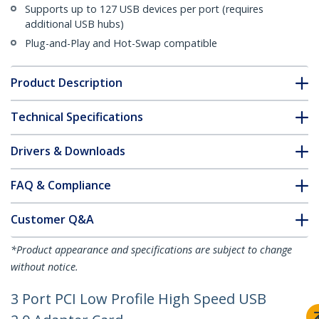
Supports up to 127 USB devices per port (requires
additional USB hubs)
Plug-and-Play and Hot-Swap compatible
Product Description
Technical Specifications
Drivers & Downloads
FAQ & Compliance
Customer Q&A
*Product appearance and specifications are subject to change
without notice.
3 Port PCI Low Profile High Speed USB