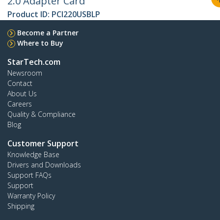
2.0 Adapter Card
Product ID:
PCI220USBLP
Become a Partner
Where to Buy
StarTech.com
Newsroom
Contact
About Us
Careers
Quality & Compliance
Blog
Customer Support
Knowledge Base
Drivers and Downloads
Support FAQs
Support
Warranty Policy
Shipping