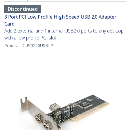
Discontinued
3 Port PCI Low Profile High Speed USB 2.0 Adapter
Card
Add 2 external and 1 internal USB2.0 ports to any desktop
with a low profile PCI slot
Product ID:
PCI220USBLP