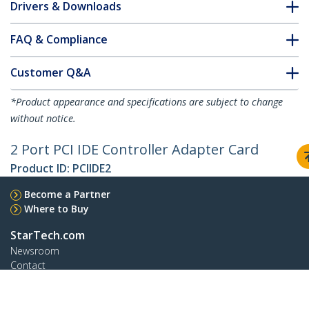
Drivers & Downloads
FAQ & Compliance
Customer Q&A
*Product appearance and specifications are subject to change
without notice.
2 Port PCI IDE Controller Adapter Card
Product ID:
PCIIDE2
Become a Partner
Where to Buy
StarTech.com
Newsroom
Contact
About Us
Careers
Quality & Compliance