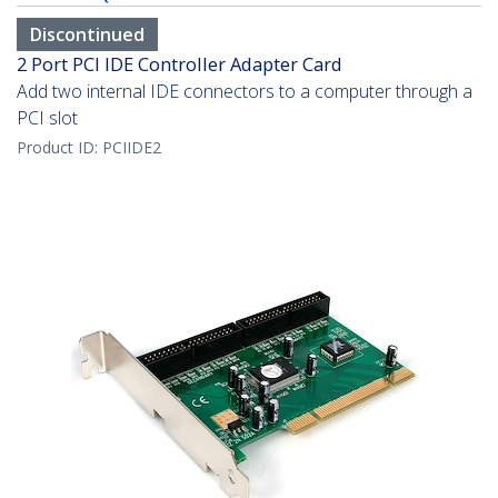
Discontinued
2 Port PCI IDE Controller Adapter Card
Add two internal IDE connectors to a computer through a
PCI slot
Product ID:
PCIIDE2