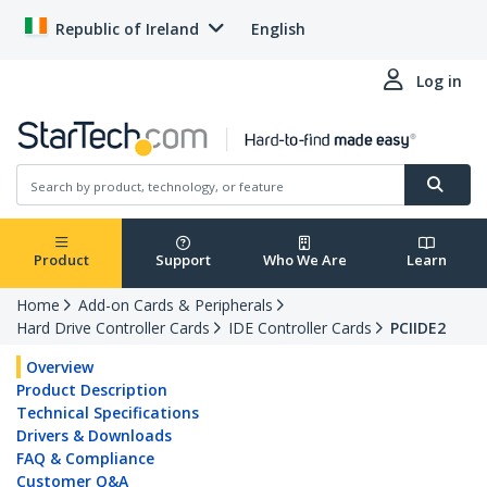
Republic of Ireland
English
Log in
Product
Support
Who We Are
Learn
Home
Add-on Cards & Peripherals
Hard Drive Controller Cards
IDE Controller Cards
PCIIDE2
Overview
Product Description
Technical Specifications
Drivers & Downloads
FAQ & Compliance
Customer Q&A