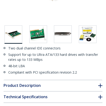
Two dual channel IDE connectors
Support for up to Ultra ATA/133 hard drives with transfer
rates up to 133 MBps
48-bit LBA
Compliant with PCI specification revision 2.2
Product Description
Technical Specifications