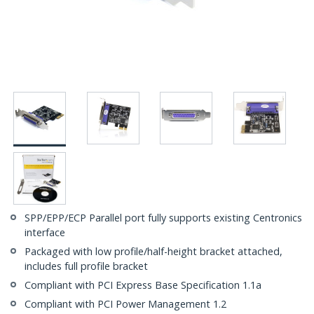
SPP/EPP/ECP Parallel port fully supports existing Centronics
interface
Packaged with low profile/half-height bracket attached,
includes full profile bracket
Compliant with PCI Express Base Specification 1.1a
Compliant with PCI Power Management 1.2