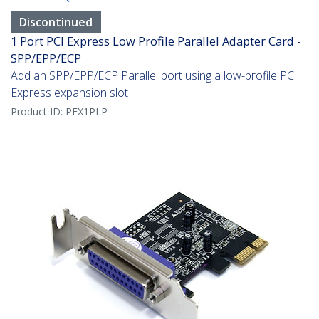
Discontinued
1 Port PCI Express Low Profile Parallel Adapter Card -
SPP/EPP/ECP
Add an SPP/EPP/ECP Parallel port using a low-profile PCI
Express expansion slot
Product ID:
PEX1PLP