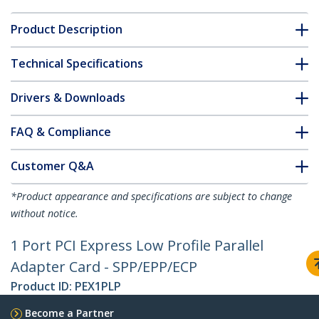
Product Description
Technical Specifications
Drivers & Downloads
FAQ & Compliance
Customer Q&A
*Product appearance and specifications are subject to change
without notice.
1 Port PCI Express Low Profile Parallel
Adapter Card - SPP/EPP/ECP
Product ID:
PEX1PLP
Become a Partner