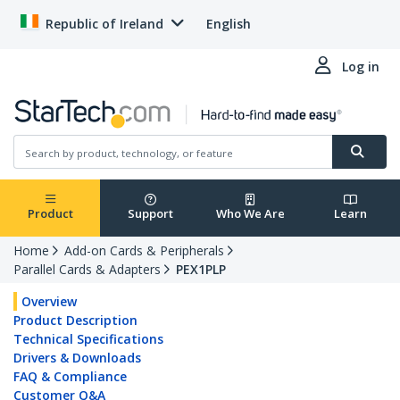
Republic of Ireland
English
Log in
Product
Support
Who We Are
Learn
Home
Add-on Cards & Peripherals
Parallel Cards & Adapters
PEX1PLP
Overview
Product Description
Technical Specifications
Drivers & Downloads
FAQ & Compliance
Customer Q&A