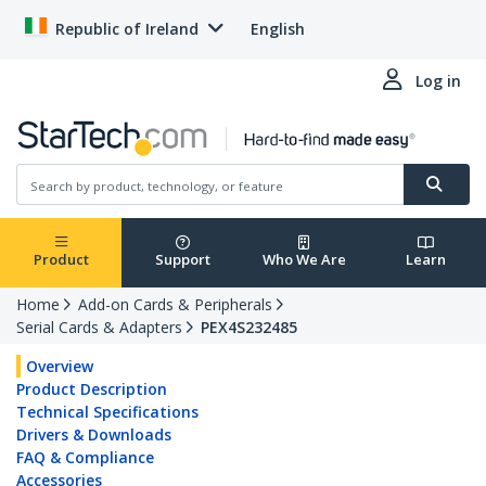
Republic of Ireland
English
Log in
Product
Support
Who We Are
Learn
Home
Add-on Cards & Peripherals
Serial Cards & Adapters
PEX4S232485
Overview
Product Description
Technical Specifications
Drivers & Downloads
FAQ & Compliance
Accessories