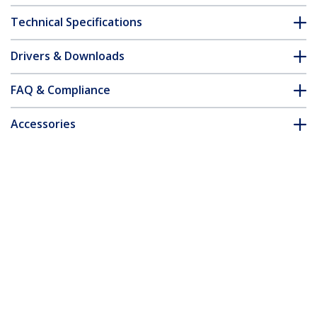
Technical Specifications
Drivers & Downloads
FAQ & Compliance
Accessories
Customer Q&A
*Product appearance and specifications are subject to change
without notice.
You might also like