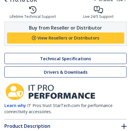
Lifetime Technical Support
Live 24/5 Support
Buy from Reseller or Distributor
View Resellers or Distributors
Technical Specifications
Drivers & Downloads
Learn why
IT Pros trust StarTech.com for performance
connectivity accessories.
Product Description