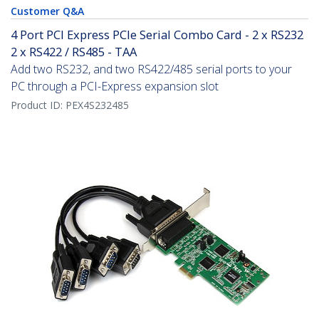
Customer Q&A
4 Port PCI Express PCIe Serial Combo Card - 2 x RS232
2 x RS422 / RS485 - TAA
Add two RS232, and two RS422/485 serial ports to your
PC through a PCI-Express expansion slot
Product ID:
PEX4S232485