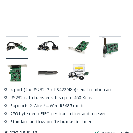
4 port (2 x RS232, 2 x RS422/485) serial combo card
RS232 data transfer rates up to 460 Kbps
Supports 2-Wire / 4-Wire RS485 modes
256-byte deep FIFO per transmitter and receiver
Standard and low-profile bracket included
€
170.18
EUR
In stock
134