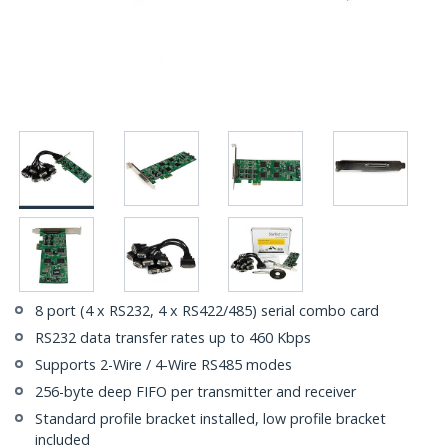
8 port (4 x RS232, 4 x RS422/485) serial combo card
RS232 data transfer rates up to 460 Kbps
Supports 2-Wire / 4-Wire RS485 modes
256-byte deep FIFO per transmitter and receiver
Standard profile bracket installed, low profile bracket
included