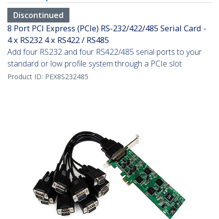
Discontinued
8 Port PCI Express (PCIe) RS-232/422/485 Serial Card -
4 x RS232 4 x RS422 / RS485
Add four RS232 and four RS422/485 serial ports to your
standard or low profile system through a PCIe slot
Product ID:
PEX8S232485