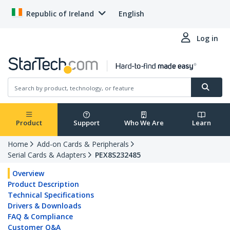
Republic of Ireland
English
Log in
Product
Support
Who We Are
Learn
Home
Add-on Cards & Peripherals
Serial Cards & Adapters
PEX8S232485
Overview
Product Description
Technical Specifications
Drivers & Downloads
FAQ & Compliance
Customer Q&A