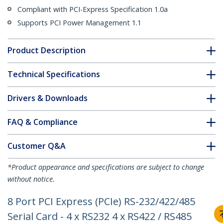
Compliant with PCI-Express Specification 1.0a
Supports PCI Power Management 1.1
Product Description
Technical Specifications
Drivers & Downloads
FAQ & Compliance
Customer Q&A
*Product appearance and specifications are subject to change
without notice.
8 Port PCI Express (PCIe) RS-232/422/485
Serial Card - 4 x RS232 4 x RS422 / RS485