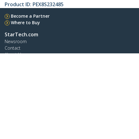
Product ID:
PEX8S232485
Become a Partner
Where to Buy
StarTech.com
Newsroom
Contact
About Us
Careers
Quality & Compliance
Blog
Customer Support
Knowledge Base
Drivers and Downloads
Support FAQs
Support
Warranty Policy
Shipping
Connect