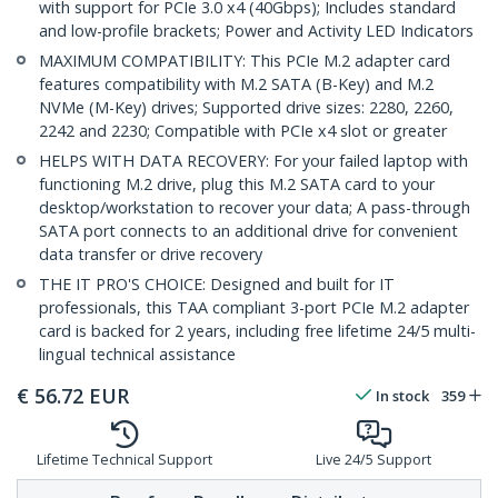
with support for PCIe 3.0 x4 (40Gbps); Includes standard
and low-profile brackets; Power and Activity LED Indicators
MAXIMUM COMPATIBILITY: This PCIe M.2 adapter card
features compatibility with M.2 SATA (B-Key) and M.2
NVMe (M-Key) drives; Supported drive sizes: 2280, 2260,
2242 and 2230; Compatible with PCIe x4 slot or greater
HELPS WITH DATA RECOVERY: For your failed laptop with
functioning M.2 drive, plug this M.2 SATA card to your
desktop/workstation to recover your data; A pass-through
SATA port connects to an additional drive for convenient
data transfer or drive recovery
THE IT PRO'S CHOICE: Designed and built for IT
professionals, this TAA compliant 3-port PCIe M.2 adapter
card is backed for 2 years, including free lifetime 24/5 multi-
lingual technical assistance
€
56.72
EUR
In stock
359
Lifetime Technical Support
Live 24/5 Support