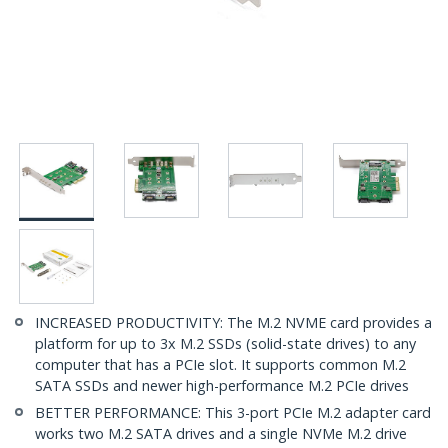
INCREASED PRODUCTIVITY: The M.2 NVME card provides a
platform for up to 3x M.2 SSDs (solid-state drives) to any
computer that has a PCIe slot. It supports common M.2
SATA SSDs and newer high-performance M.2 PCIe drives
BETTER PERFORMANCE: This 3-port PCIe M.2 adapter card
works two M.2 SATA drives and a single NVMe M.2 drive