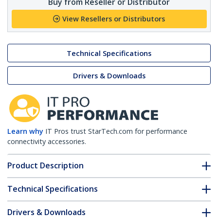
Buy from Reseller or Distributor
View Resellers or Distributors
Technical Specifications
Drivers & Downloads
Learn why
IT Pros trust StarTech.com for performance
connectivity accessories.
Product Description
Technical Specifications
Drivers & Downloads