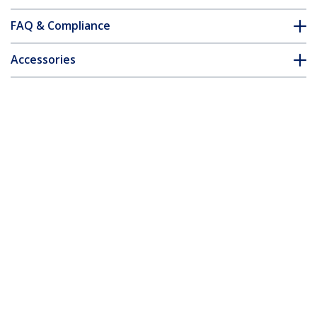
FAQ & Compliance
Accessories
Customer Q&A
*Product appearance and specifications are subject to change
without notice.
You might also like
PEX4M2E1
PEXM2SAT3422
x4 PCI Express 3.0 to
2x M.2 NGFF SSD RAID
M.2 PCIe NVMe SSD
Controller Card plus