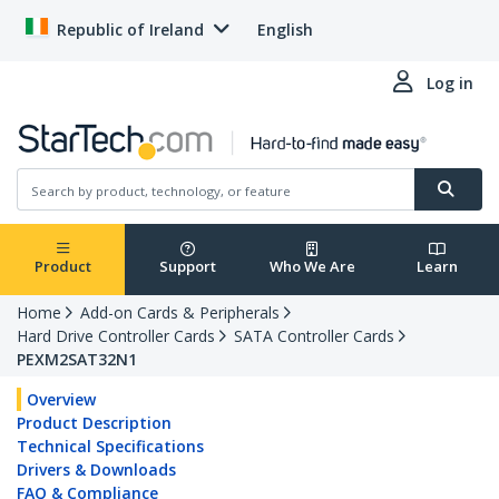
Republic of Ireland
English
Log in
Product
Support
Who We Are
Learn
Home
Add-on Cards & Peripherals
Hard Drive Controller Cards
SATA Controller Cards
PEXM2SAT32N1
Overview
Product Description
Technical Specifications
Drivers & Downloads
FAQ & Compliance