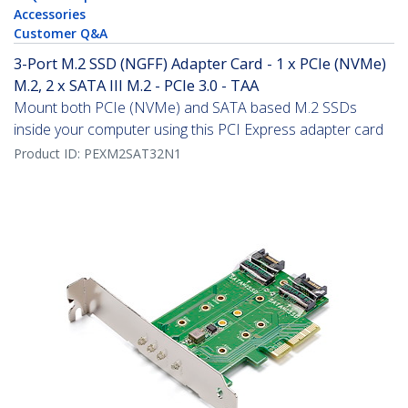
Accessories
Customer Q&A
3-Port M.2 SSD (NGFF) Adapter Card - 1 x PCIe (NVMe)
M.2, 2 x SATA III M.2 - PCIe 3.0 - TAA
Mount both PCIe (NVMe) and SATA based M.2 SSDs
inside your computer using this PCI Express adapter card
Product ID:
PEXM2SAT32N1