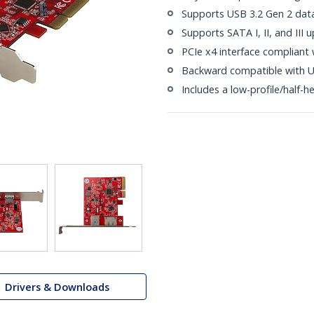
Supports USB 3.2 Gen 2 dat
Supports SATA I, II, and III
PCIe x4 interface compliant 
Backward compatible with US
Includes a low-profile/half-he
Drivers & Downloads