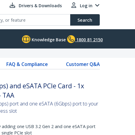
Drivers & Downloads
Log in
Search
Knowledge Base
1800 81 2150
FAQ & Compliance
Customer Q&A
ps) and eSATA PCIe Card - 1x
- TAA
ps) port and one eSATA (6Gbps) port to your
ess slot
by adding one USB 3.2 Gen 2 and one eSATA port
single PCIe slot