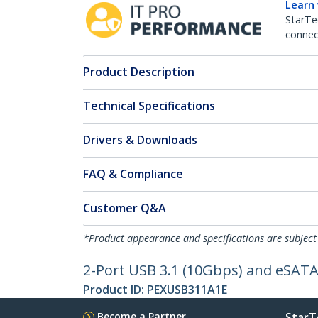
Learn
StarTe
connect
Product Description
Technical Specifications
Drivers & Downloads
FAQ & Compliance
Customer Q&A
*Product appearance and specifications are subject
2-Port USB 3.1 (10Gbps) and eSATA
Product ID:
PEXUSB311A1E
Become a Partner
StarT