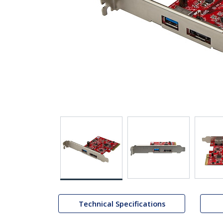
Technical Specifications