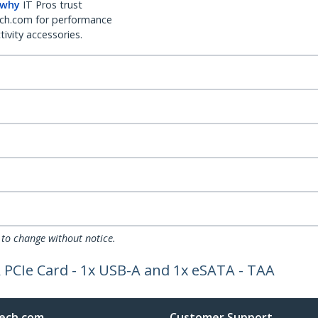
 why
IT Pros trust
ch.com for performance
ivity accessories.
 to change without notice.
 PCIe Card - 1x USB-A and 1x eSATA - TAA
ech.com
Customer Support