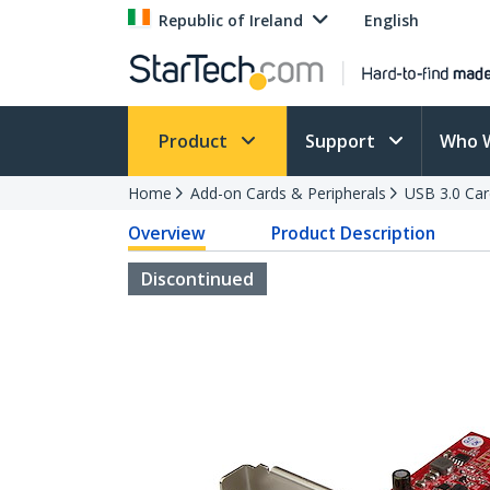
Republic of Ireland
English
Product
Support
Who 
Home
Add-on Cards & Peripherals
USB 3.0 Car
Overview
Product Description
Discontinued