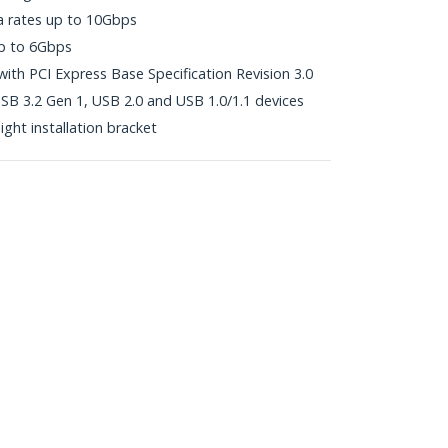
a rates up to 10Gbps
 up to 6Gbps
with PCI Express Base Specification Revision 3.0
B 3.2 Gen 1, USB 2.0 and USB 1.0/1.1 devices
ight installation bracket