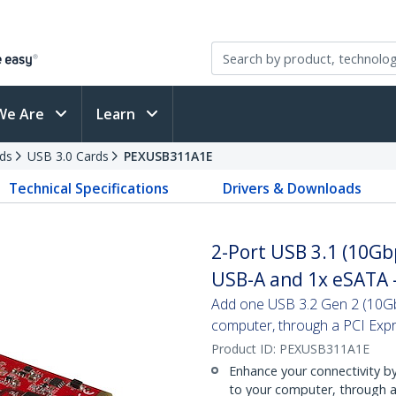
We Are
Learn
ds
USB 3.0 Cards
PEXUSB311A1E
Technical Specifications
Drivers & Downloads
2-Port USB 3.1 (10Gb
USB-A and 1x eSATA 
Add one USB 3.2 Gen 2 (10Gb
computer, through a PCI Expr
Product ID:
PEXUSB311A1E
Enhance your connectivity 
to your computer, through a 