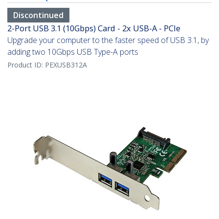
Discontinued
2-Port USB 3.1 (10Gbps) Card - 2x USB-A - PCIe
Upgrade your computer to the faster speed of USB 3.1, by
adding two 10Gbps USB Type-A ports
Product ID:
PEXUSB312A