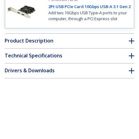
2Pt USB PCIe Card 10Gbps USB-A 3.1 Gen 2
Add two 10Gbps USB Type-A ports to your
computer, through a PCI Express slot
Product Description
Technical Specifications
Drivers & Downloads
FAQ & Compliance
Customer Q&A
*Product appearance and specifications are subject to change
without notice.
2-Port USB 3.1 (10Gbps) Card - 2x USB-A