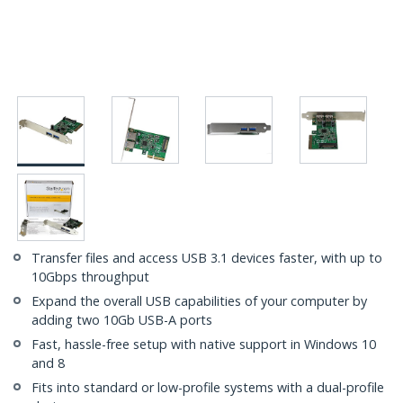
Transfer files and access USB 3.1 devices faster, with up to
10Gbps throughput
Expand the overall USB capabilities of your computer by
adding two 10Gb USB-A ports
Fast, hassle-free setup with native support in Windows 10
and 8
Fits into standard or low-profile systems with a dual-profile