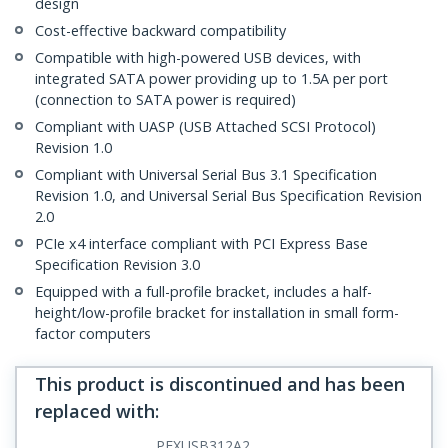
design
Cost-effective backward compatibility
Compatible with high-powered USB devices, with
integrated SATA power providing up to 1.5A per port
(connection to SATA power is required)
Compliant with UASP (USB Attached SCSI Protocol)
Revision 1.0
Compliant with Universal Serial Bus 3.1 Specification
Revision 1.0, and Universal Serial Bus Specification Revision
2.0
PCIe x4 interface compliant with PCI Express Base
Specification Revision 3.0
Equipped with a full-profile bracket, includes a half-
height/low-profile bracket for installation in small form-
factor computers
This product is discontinued and has been
replaced with
:
PEXUSB312A2