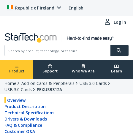
Republic of Ireland
English
Log in
Product
Support
Who We Are
Learn
Home
Add-on Cards & Peripherals
USB 3.0 Cards
USB 3.0 Cards
PEXUSB312A
Overview
Product Description
Technical Specifications
Drivers & Downloads
FAQ & Compliance
Customer Q&A