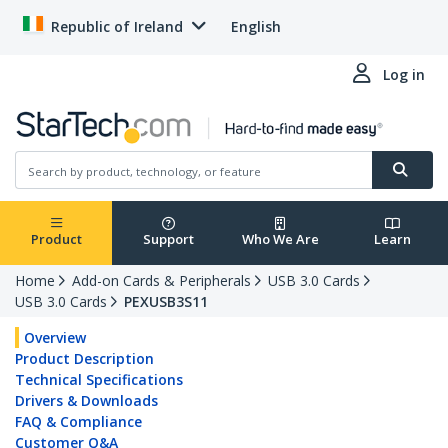
Republic of Ireland
English
Log in
Product
Support
Who We Are
Learn
Home
Add-on Cards & Peripherals
USB 3.0 Cards
USB 3.0 Cards
PEXUSB3S11
Overview
Product Description
Technical Specifications
Drivers & Downloads
FAQ & Compliance
Customer Q&A