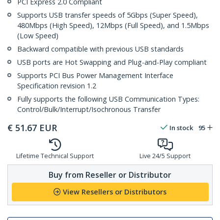
PCI Express 2.0 Compliant
Supports USB transfer speeds of 5Gbps (Super Speed),
480Mbps (High Speed), 12Mbps (Full Speed), and 1.5Mbps
(Low Speed)
Backward compatible with previous USB standards
USB ports are Hot Swapping and Plug-and-Play compliant
Supports PCI Bus Power Management Interface
Specification revision 1.2
Fully supports the following USB Communication Types:
Control/Bulk/Interrupt/Isochronous Transfer
€
51.67
EUR
In stock
95
Lifetime Technical Support
Live 24/5 Support
Buy from Reseller or Distributor
View Resellers or Distributors