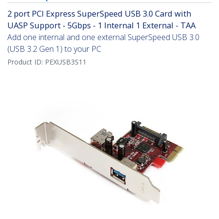
2 port PCI Express SuperSpeed USB 3.0 Card with
UASP Support - 5Gbps - 1 Internal 1 External - TAA
Add one internal and one external SuperSpeed USB 3.0
(USB 3.2 Gen 1) to your PC
Product ID:
PEXUSB3S11