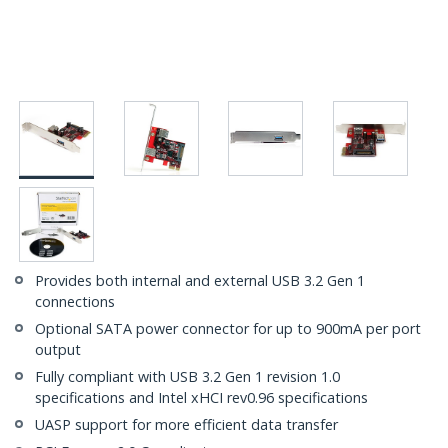
Provides both internal and external USB 3.2 Gen 1
connections
Optional SATA power connector for up to 900mA per port
output
Fully compliant with USB 3.2 Gen 1 revision 1.0
specifications and Intel xHCI rev0.96 specifications
UASP support for more efficient data transfer