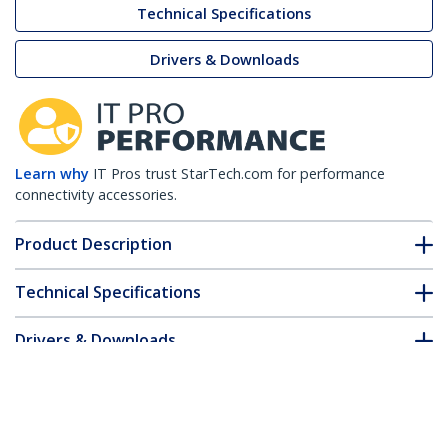
Technical Specifications
Drivers & Downloads
Learn why
IT Pros trust StarTech.com for performance
connectivity accessories.
Product Description
Technical Specifications
Drivers & Downloads
FAQ & Compliance
Customer Q&A