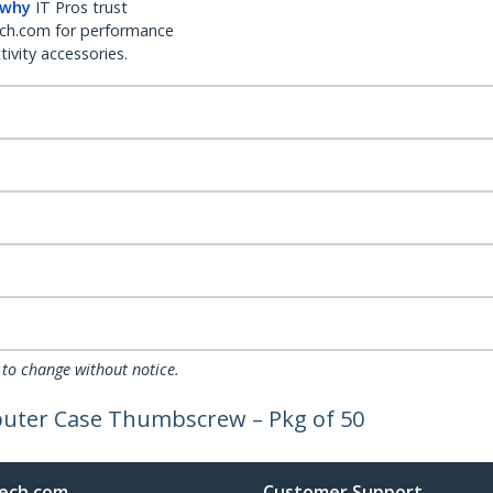
 why
IT Pros trust
ch.com for performance
ivity accessories.
 to change without notice.
puter Case Thumbscrew – Pkg of 50
ech.com
Customer Support