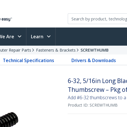
We Are
Learn
ter Repair Parts
Fasteners & Brackets
SCREWTHUMB
Technical Specifications
Drivers & Downloads
6-32, 5/16in Long Bl
Thumbscrew – Pkg of
Add #6-32 thumbscrews to a 
Product ID:
SCREWTHUMB