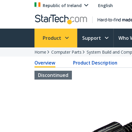
Republic of Ireland
English
Product
Support
Who 
Home
Computer Parts
System Build and Compu
Overview
Product Description
Discontinued