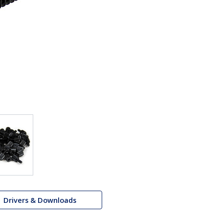
Drivers & Downloads