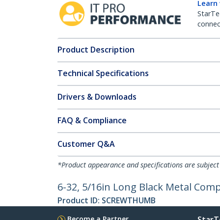
Learn
StarTe
connect
Product Description
Technical Specifications
Drivers & Downloads
FAQ & Compliance
Customer Q&A
*Product appearance and specifications are subject
6-32, 5/16in Long Black Metal Com
Product ID:
SCREWTHUMB
Become a Partner
StarT