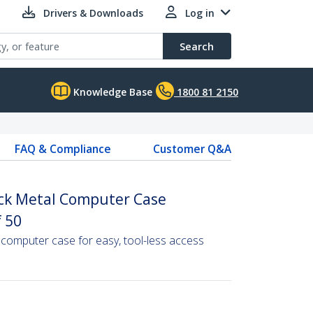
Drivers & Downloads
Log in
Search
Knowledge Base
1800 81 2150
FAQ & Compliance
Customer Q&A
ack Metal Computer Case
 50
computer case for easy, tool-less access