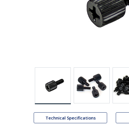
Technical Specifications