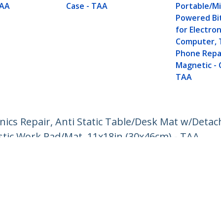
TAA
Case - TAA
Portable/Mi
Powered Bit
for Electron
Computer, 
Phone Repai
Magnetic - 
TAA
ronics Repair, Anti Static Table/Desk Mat w/Deta
stic Work Pad/Mat, 11x18in (30x46cm) - TAA
ech.com
Customer Support
oom
Knowledge Base
t
Drivers and Downloads
Us
Support FAQs
s
Support