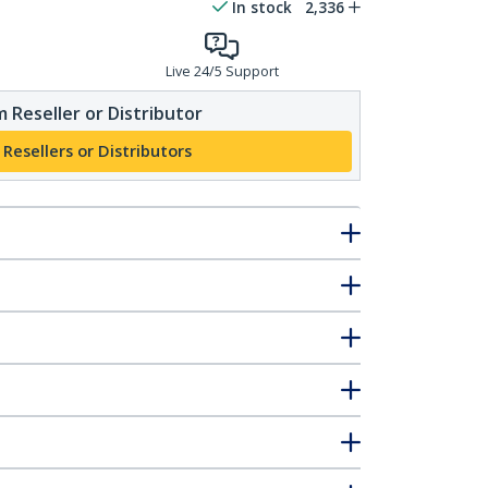
In stock
2,336
Live 24/5 Support
 Reseller or Distributor
 Resellers or Distributors