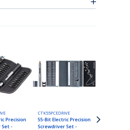
CTKRPR
Cell Phone R
for Smartph
Tablets and
TAA
IVE
CTK55PCEDRIVE
ric Precision
55-Bit Electric Precision
 Set -
Screwdriver Set -