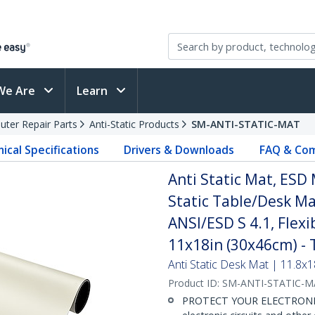
We Are
Learn
ter Repair Parts
Anti-Static Products
SM-ANTI-STATIC-MAT
ical Specifications
Drivers & Downloads
FAQ & Com
Anti Static Mat, ESD 
Static Table/Desk M
ANSI/ESD S 4.1, Flex
11x18in (30x46cm) - 
Anti Static Desk Mat | 11.8x1
Product ID:
SM-ANTI-STATIC-M
PROTECT YOUR ELECTRONICS