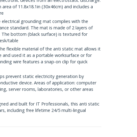
 electronic devices from an electrostatic discharge.
 area of 11.8x18.1in (30x46cm) and includes a
re
ectrical grounding mat complies with the
ance standard. The mat is made of 2 layers of
 The bottom (black surface) is textured for
esk/table
lexible material of the anti static mat allows it
be and used it as a portable worksurface or for
nding wire features a snap-on clip for quick
 prevent static electricity generation by
nductive device. Areas of application: computer
ng, server rooms, laboratories, or other areas
d and built for IT Professionals, this anti static
s, including free lifetime 24/5 multi-lingual