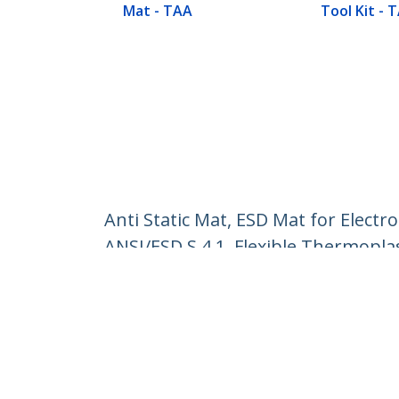
Mat - TAA
Tool Kit - 
Anti Static Mat, ESD Mat for Elect
ANSI/ESD S 4.1, Flexible Thermopla
Product ID:
SM-ANTI-STATIC-MAT
Become a Partner
StarT
Where to Buy
Newsr
Contac
About 
Career