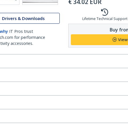
€
34.02
EUR
Drivers & Downloads
Lifetime Technical Support
Buy from
 why
IT Pros trust
ch.com for performance
View
ivity accessories.