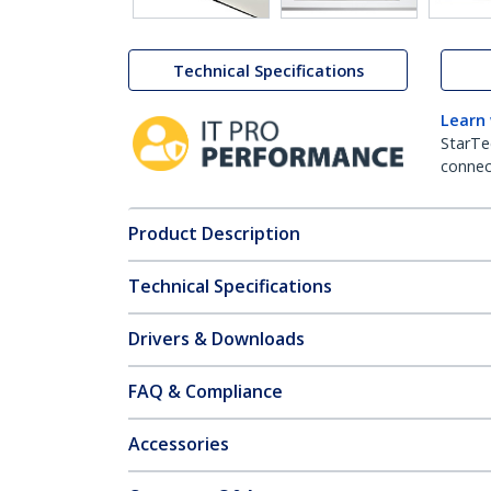
Technical Specifications
Learn
StarTe
connect
Product Description
Technical Specifications
Drivers & Downloads
FAQ & Compliance
Accessories