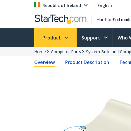
Republic of Ireland
English
Product
Support
Who 
Home
Computer Parts
System Build and Compu
Overview
Product Description
Techn