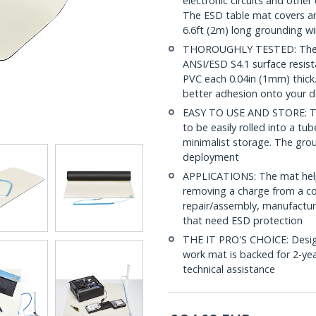
electronic circuits and other
The ESD table mat covers an
6.6ft (2m) long grounding wi
THOROUGHLY TESTED: The el
ANSI/ESD S4.1 surface resist
PVC each 0.04in (1mm) thick.
better adhesion onto your d
EASY TO USE AND STORE: The f
to be easily rolled into a tu
minimalist storage. The grou
deployment
APPLICATIONS: The mat helps
removing a charge from a co
repair/assembly, manufacturi
that need ESD protection
THE IT PRO'S CHOICE: Designe
work mat is backed for 2-year
technical assistance