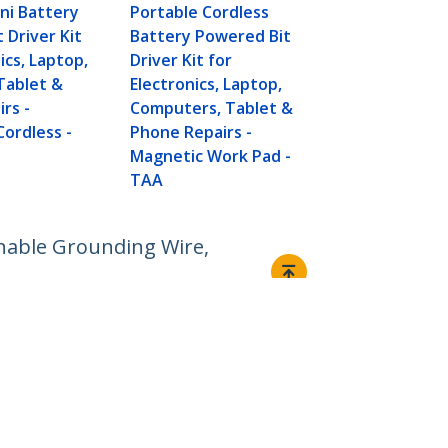
ni Battery
Portable Cordless
 Driver Kit
Battery Powered Bit
ics, Laptop,
Driver Kit for
Tablet &
Electronics, Laptop,
rs -
Computers, Tablet &
Cordless -
Phone Repairs -
Magnetic Work Pad -
TAA
chable Grounding Wire,
Connect