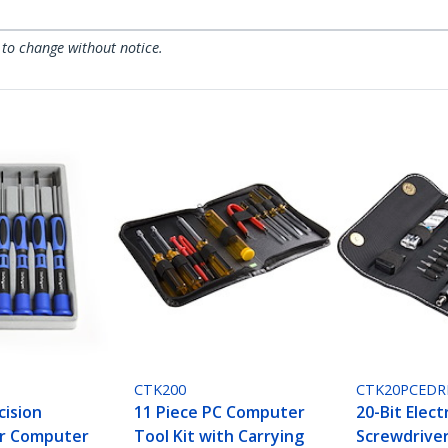
 to change without notice.
CTK200
CTK20PCEDR
cision
11 Piece PC Computer
20-Bit Elect
er Computer
Tool Kit with Carrying
Screwdriver