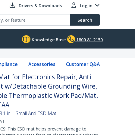
Drivers & Downloads
Log in
Search
Knowledge Base
1800 81 2150
pliance
Accessories
Customer Q&A
Mat for Electronics Repair, Anti
at w/Detachable Grounding Wire,
ible Thermoplastic Work Pad/Mat,
TAA
8.1 in | Small Anti ESD Mat
AT
: This ESD mat helps prevent damage to