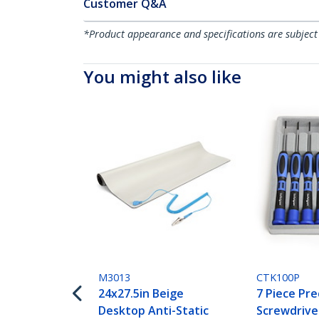
Customer Q&A
*Product appearance and specifications are subject
You might also like
M3013
CTK100P
24x27.5in Beige
7 Piece Pre
Desktop Anti-Static
Screwdriv