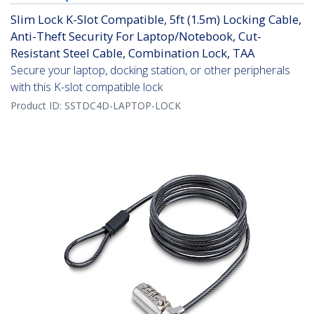
Slim Lock K-Slot Compatible, 5ft (1.5m) Locking Cable,
Anti-Theft Security For Laptop/Notebook, Cut-
Resistant Steel Cable, Combination Lock, TAA
Secure your laptop, docking station, or other peripherals
with this K-slot compatible lock
Product ID:
SSTDC4D-LAPTOP-LOCK