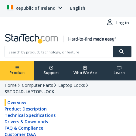
Republic of Ireland
English
Log in
Product
Support
Who We Are
Learn
Home
Computer Parts
Laptop Locks
SSTDC4D-LAPTOP-LOCK
Overview
Product Description
Technical Specifications
Drivers & Downloads
FAQ & Compliance
Customer Q&A