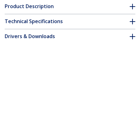
Product Description
Technical Specifications
Drivers & Downloads
FAQ & Compliance
Customer Q&A
*Product appearance and specifications are subject to change
without notice.
Slim Lock K-Slot Compatible, 5ft (1.5m)
Locking Cable, Anti-Theft Security For
Laptop/Notebook, Cut-Resistant Steel
Cable, Combination Lock, TAA
Product ID:
SSTDC4D-LAPTOP-LOCK