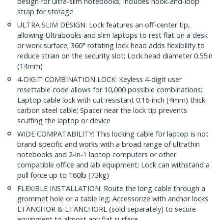
design for ultra-slim notebooks; Includes hook-and-loop
strap for storage
ULTRA SLIM DESIGN: Lock features an off-center tip,
allowing Ultrabooks and slim laptops to rest flat on a desk
or work surface; 360° rotating lock head adds flexibility to
reduce strain on the security slot; Lock head diameter 0.55in
(14mm)
4-DIGIT COMBINATION LOCK: Keyless 4-digit user
resettable code allows for 10,000 possible combinations;
Laptop cable lock with cut-resistant 0.16-inch (4mm) thick
carbon steel cable; Spacer near the lock tip prevents
scuffing the laptop or device
WIDE COMPATABILITY: This locking cable for laptop is not
brand-specific and works with a broad range of ultrathin
notebooks and 2-in-1 laptop computers or other
compatible office and lab equipment; Lock can withstand a
pull force up to 160lb (73kg)
FLEXIBLE INSTALLATION: Route the long cable through a
grommet hole or a table leg; Accessorize with anchor locks
LTANCHOR & LTANCHORL (sold separately) to secure
equipment to almost any flat surface