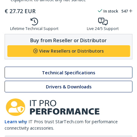
€
27.72
EUR
In stock
547
Lifetime Technical Support
Live 24/5 Support
Buy from Reseller or Distributor
View Resellers or Distributors
Technical Specifications
Drivers & Downloads
Learn why
IT Pros trust StarTech.com for performance
connectivity accessories.