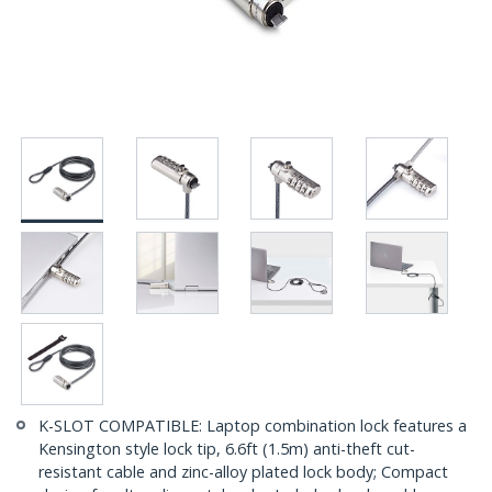
K-SLOT COMPATIBLE: Laptop combination lock features a
Kensington style lock tip, 6.6ft (1.5m) anti-theft cut-
resistant cable and zinc-alloy plated lock body; Compact