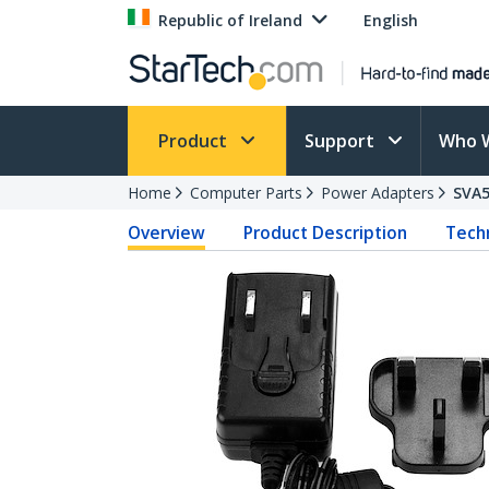
Republic of Ireland
English
Product
Support
Who 
Home
Computer Parts
Power Adapters
SVA
Overview
Product Description
Techn