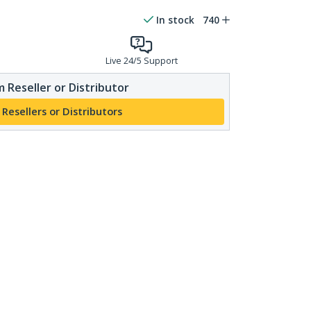
In stock
740
Live 24/5 Support
 Reseller or Distributor
 Resellers or Distributors