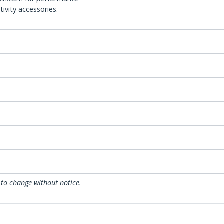
ivity accessories.
 to change without notice.