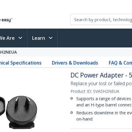
We Are
Learn
5H2NEUA
ical Specifications
Drivers & Downloads
FAQ & Com
DC Power Adapter - 5
Replace your lost or failed p
Product ID:
SVA5H2NEUA
Supports a range of devices 
and an H-type barrel connec
Reduces downtime in the eve
on-hand