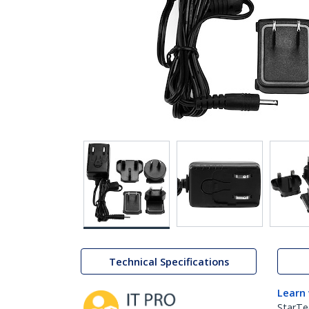
Technical Specifications
Learn
StarTe