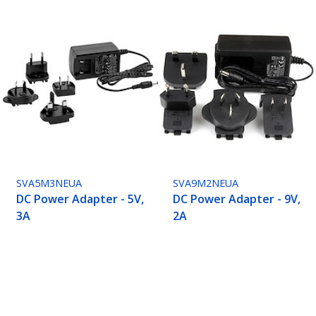
SVA5M3NEUA
SVA9M2NEUA
DC Power Adapter - 5V,
DC Power Adapter - 9V,
3A
2A
ech.com
Customer Support