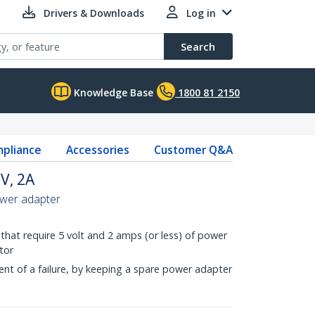
Drivers & Downloads
Log in
Search
Knowledge Base
1800 81 2150
pliance
Accessories
Customer Q&A
V, 2A
ower adapter
that require 5 volt and 2 amps (or less) of power
tor
nt of a failure, by keeping a spare power adapter