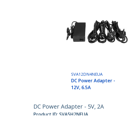
SVA12DN4NEUA
DC Power Adapter -
12V, 6.5A
DC Power Adapter - 5V, 2A
Product ID:
SVA5H2NEUA
Become a Partner
StarT