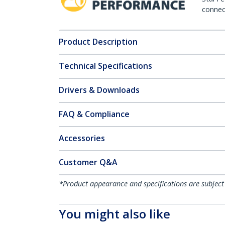
connect
Product Description
Technical Specifications
Drivers & Downloads
FAQ & Compliance
Accessories
Customer Q&A
*Product appearance and specifications are subject
You might also like