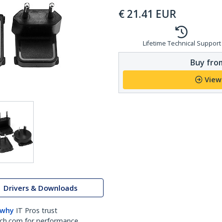
€
21.41
EUR
Lifetime Technical Support
Buy from
View
Drivers & Downloads
 why
IT Pros trust
ch.com for performance