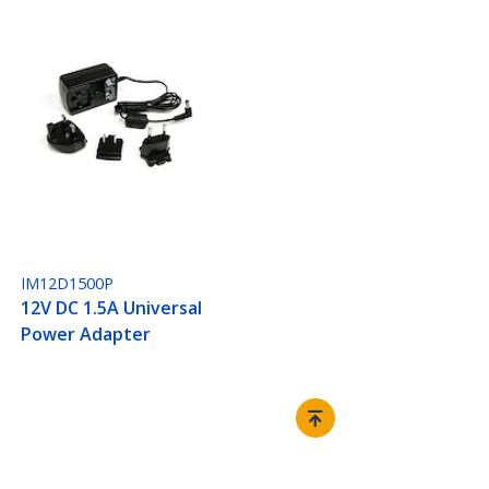
IM12D1500P
12V DC 1.5A Universal
Power Adapter
Connect