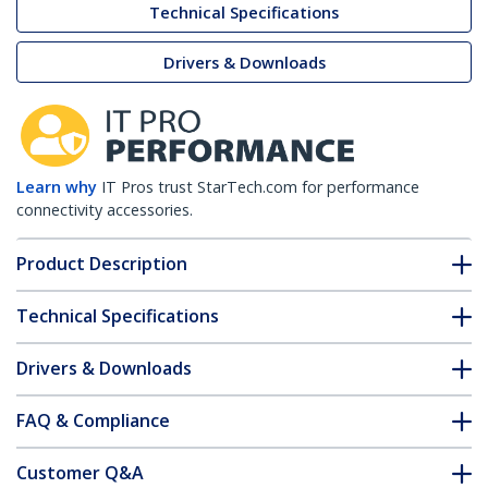
Technical Specifications
Drivers & Downloads
Learn why
IT Pros trust StarTech.com for performance
connectivity accessories.
Product Description
Technical Specifications
Drivers & Downloads
FAQ & Compliance
Customer Q&A