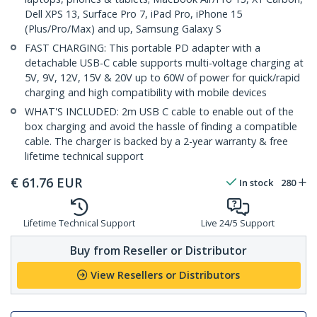
Dell XPS 13, Surface Pro 7, iPad Pro, iPhone 15
(Plus/Pro/Max) and up, Samsung Galaxy S
FAST CHARGING: This portable PD adapter with a
detachable USB-C cable supports multi-voltage charging at
5V, 9V, 12V, 15V & 20V up to 60W of power for quick/rapid
charging and high compatibility with mobile devices
WHAT'S INCLUDED: 2m USB C cable to enable out of the
box charging and avoid the hassle of finding a compatible
cable. The charger is backed by a 2-year warranty & free
lifetime technical support
€
61.76
EUR
In stock
280
Lifetime Technical Support
Live 24/5 Support
Buy from Reseller or Distributor
View Resellers or Distributors