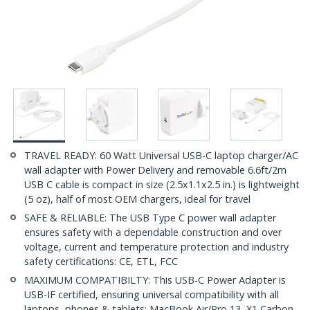
TRAVEL READY: 60 Watt Universal USB-C laptop charger/AC
wall adapter with Power Delivery and removable 6.6ft/2m
USB C cable is compact in size (2.5x1.1x2.5 in.) is lightweight
(5 oz), half of most OEM chargers, ideal for travel
SAFE & RELIABLE: The USB Type C power wall adapter
ensures safety with a dependable construction and over
voltage, current and temperature protection and industry
safety certifications: CE, ETL, FCC
MAXIMUM COMPATIBILTY: This USB-C Power Adapter is
USB-IF certified, ensuring universal compatibility with all
laptops, phones & tablets; MacBook Air/Pro 13, X1 Carbon,