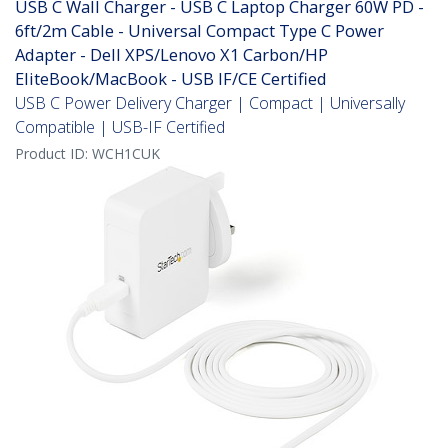
USB C Wall Charger - USB C Laptop Charger 60W PD -
6ft/2m Cable - Universal Compact Type C Power
Adapter - Dell XPS/Lenovo X1 Carbon/HP
EliteBook/MacBook - USB IF/CE Certified
USB C Power Delivery Charger | Compact | Universally
Compatible | USB-IF Certified
Product ID:
WCH1CUK