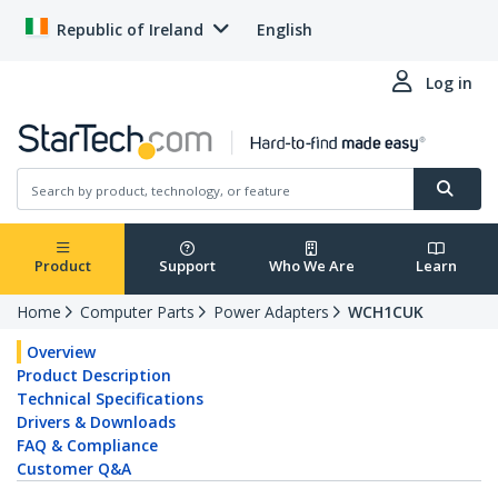
Republic of Ireland
English
Log in
Product
Support
Who We Are
Learn
Home
Computer Parts
Power Adapters
WCH1CUK
Overview
Product Description
Technical Specifications
Drivers & Downloads
FAQ & Compliance
Customer Q&A