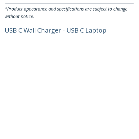
*Product appearance and specifications are subject to change
without notice.
USB C Wall Charger - USB C Laptop
Charger 60W PD - 6ft/2m Cable -
Universal Compact Type C Power
Adapter - Dell XPS/Lenovo X1
Carbon/HP EliteBook/MacBook - USB
IF/CE Certified
Product ID:
WCH1CUK
Become a Partner
Where to Buy
StarTech.com
Newsroom
Contact
About Us