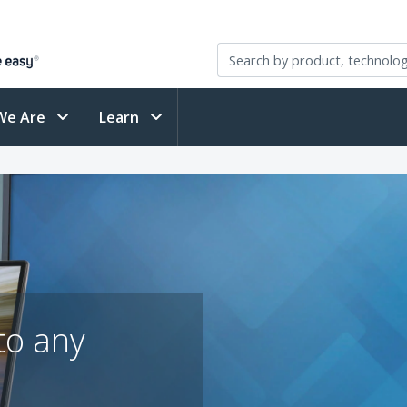
We Are
Learn
to any