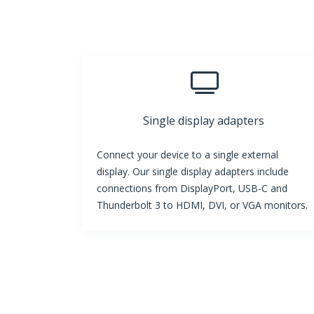
Single display adapters
Connect your device to a single external
display. Our single display adapters include
connections from DisplayPort, USB-C and
Thunderbolt 3 to HDMI, DVI, or VGA monitors.