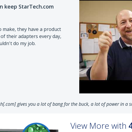
on keep StarTech.com
o make, they have a product
 of their adapters every day,
ouldn't do my job.
ch[.com] gives you a lot of bang for the buck, a lot of power in a
View More with