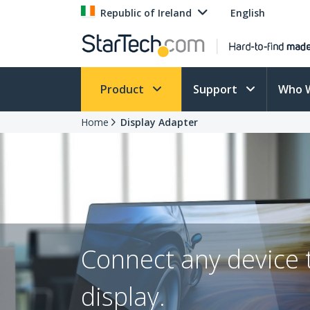
Republic of Ireland
English
Product
Support
Who 
Home
Display Adapter
Connect any device 
display.