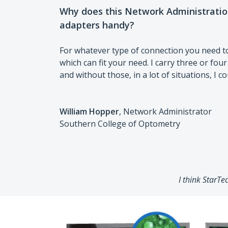
Why does this Network Administrati
adapters handy?
For whatever type of connection you need t
which can fit your need. I carry three or four
and without those, in a lot of situations, I c
William Hopper
, Network Administrator
Southern College of Optometry
I think StarTe