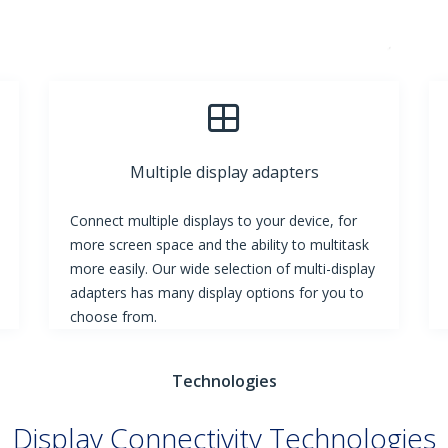
Multiple display adapters
Connect multiple displays to your device, for
more screen space and the ability to multitask
more easily. Our wide selection of multi-display
adapters has many display options for you to
choose from.
Technologies
Display Connectivity Technologies