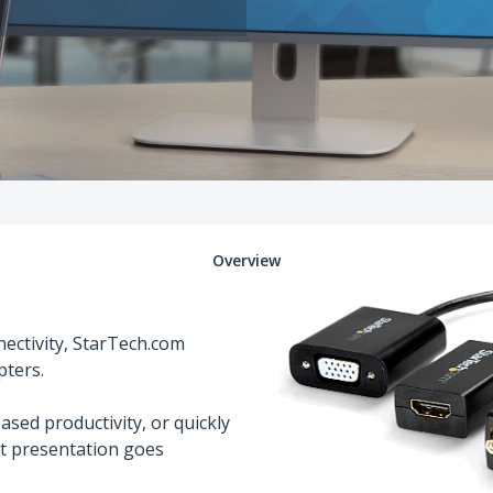
Overview
ectivity, StarTech.com
pters.
ased productivity, or quickly
xt presentation goes