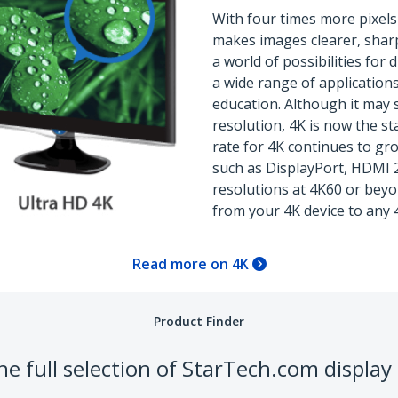
With four times more pixels
makes images clearer, sharp
a world of possibilities for
a wide range of application
education. Although it may 
resolution, 4K is now the s
rate for 4K continues to gro
such as DisplayPort, HDMI 
resolutions at 4K60 or beyo
from your 4K device to any 
Read more on 4K
Product Finder
e full selection of StarTech.com display