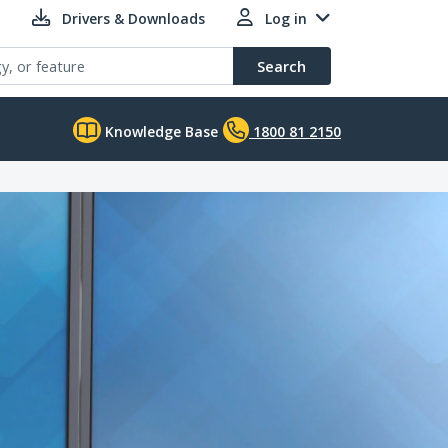
Drivers & Downloads
Log in
Search
Knowledge Base
1800 81 2150