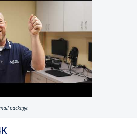
 small package.
4K