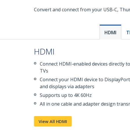
Convert and connect from your USB-C, Thunde
HDMI
T
HDMI
Connect HDMI-enabled devices directly t
TVs
Connect your HDMI device to DisplayPort
and displays via adapters
Supports up to 4K 60Hz
All in one cable and adapter design transm
View All HDMI