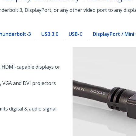
rbolt 3, DisplayPort, or any other video port to any displa
hunderbolt-3
USB 3.0
USB-C
DisplayPort / Mini
o HDMI-capable displays or
, VGA and DVI projectors
its digital & audio signal