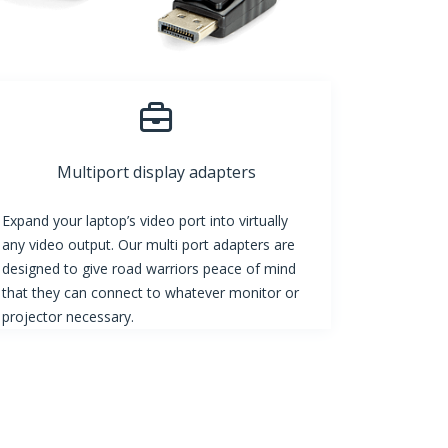
Multiport display adapters
Expand your laptop’s video port into virtually
any video output. Our multi port adapters are
designed to give road warriors peace of mind
that they can connect to whatever monitor or
projector necessary.