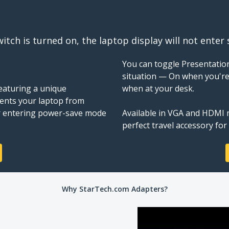
itch is turned on, the laptop display will not enter
You can toggle Presentatio
situation — On when you're
Featuring a unique
when at your desk.
ents your laptop from
 or entering power-save mode
Available in VGA and HDMI m
perfect travel accessory for
Why StarTech.com Adapters?