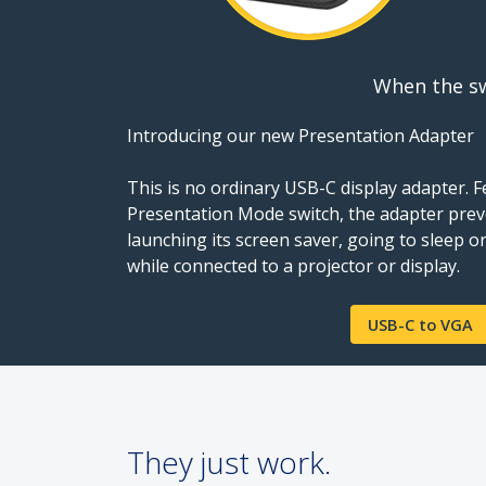
When the sw
Introducing our new Presentation Adapter
This is no ordinary USB-C display adapter. 
Presentation Mode switch, the adapter prev
launching its screen saver, going to sleep
while connected to a projector or display.
USB-C to VGA
They just work.