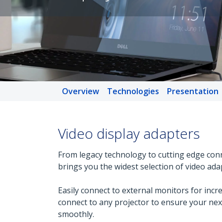
Overview
Technologies
Presentation
Video display adapters
From legacy technology to cutting edge conn
brings you the widest selection of video ada
Easily connect to external monitors for incre
connect to any projector to ensure your ne
smoothly.