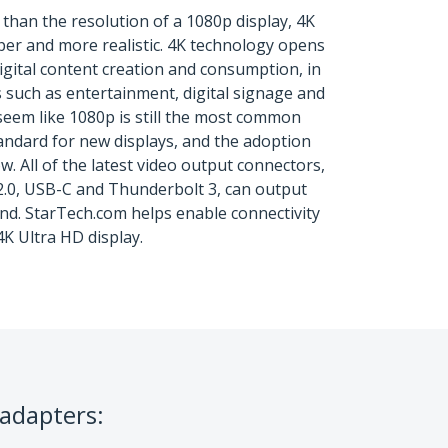
 than the resolution of a 1080p display, 4K
er and more realistic. 4K technology opens
 digital content creation and consumption, in
s such as entertainment, digital signage and
seem like 1080p is still the most common
tandard for new displays, and the adoption
w. All of the latest video output connectors,
2.0, USB-C and Thunderbolt 3, can output
nd. StarTech.com helps enable connectivity
4K Ultra HD display.
 adapters: