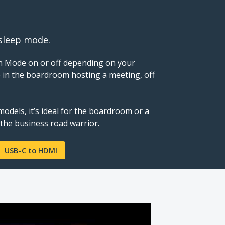
 sleep mode.
n Mode on or off depending on your
 in the boardroom hosting a meeting, off
odels, it’s ideal for the boardroom or a
 the business road warrior.
USB-C to HDMI