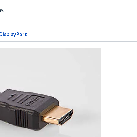
y.
 DisplayPort