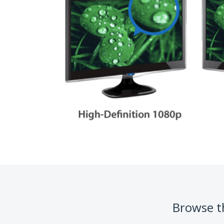
Browse th