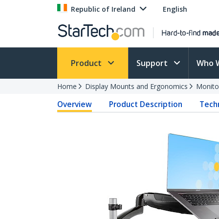
Republic of Ireland
English
Product
Support
Who 
Home
Display Mounts and Ergonomics
Monito
Overview
Product Description
Techn