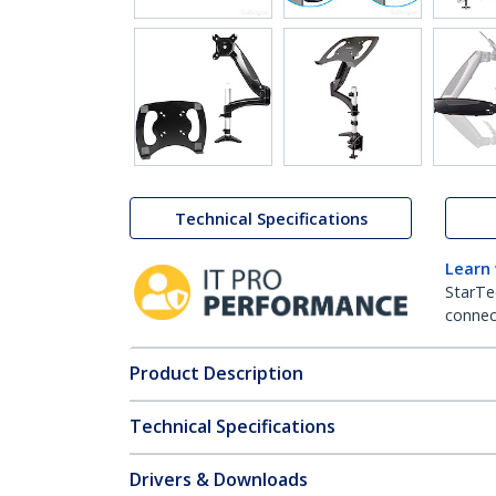
Technical Specifications
Learn
StarTe
connect
Product Description
Technical Specifications
Drivers & Downloads