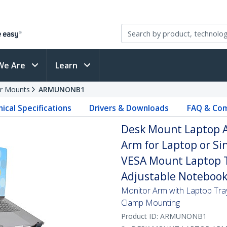
We Are
Learn
r Mounts
ARMUNONB1
ical Specifications
Drivers & Downloads
FAQ & Com
Desk Mount Laptop Ar
Arm for Laptop or Sin
VESA Mount Laptop T
Adjustable Notebook
Monitor Arm with Laptop Tray
Clamp Mounting
Product ID:
ARMUNONB1