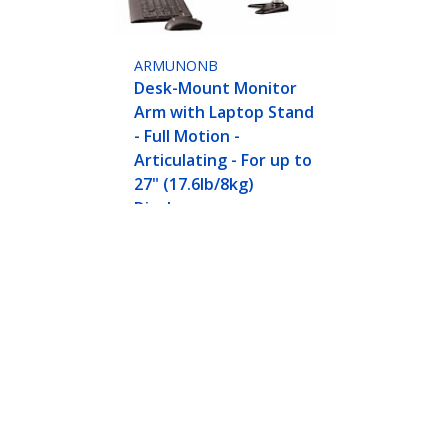
ARMUNONB
Desk-Mount Monitor
Arm with Laptop Stand
- Full Motion -
Articulating - For up to
27" (17.6lb/8kg)
Displays
n Articulating Arm for Laptop or Single 34" (17
nomic Adjustable Notebook Stand - Desk-Clamp
ech.com
Customer Support
oom
Knowledge Base
t
Drivers and Downloads
Us
Support FAQs