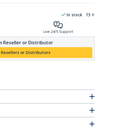
In stock
73
Live 24/5 Support
 Reseller or Distributor
 Resellers or Distributors