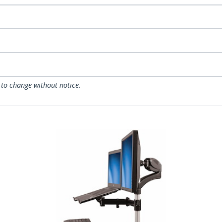
 to change without notice.