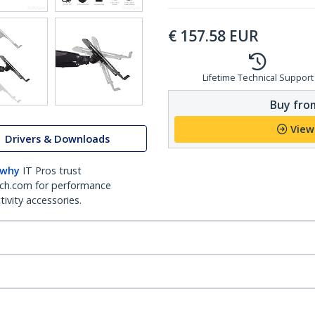
€
157.58
EUR
Lifetime Technical Support
Buy from
View
Drivers & Downloads
 why
IT Pros trust
ch.com for performance
ivity accessories.