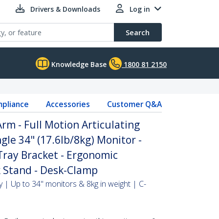
Drivers & Downloads
Log in
Search
Knowledge Base
1800 81 2150
pliance
Accessories
Customer Q&A
m - Full Motion Articulating
gle 34" (17.6lb/8kg) Monitor -
ray Bracket - Ergonomic
 Stand - Desk-Clamp
 | Up to 34" monitors & 8kg in weight | C-