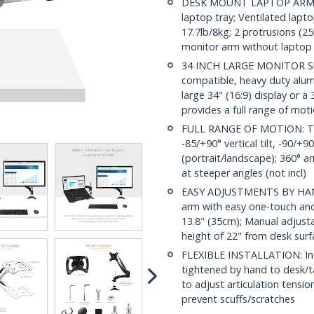
DESK MOUNT LAPTOP ARM: Ea
laptop tray; Ventilated lapt
17.7lb/8kg; 2 protrusions (2
monitor arm without laptop 
34 INCH LARGE MONITOR 
compatible, heavy duty alu
large 34" (16:9) display or a
provides a full range of mot
FULL RANGE OF MOTION: This
-85/+90° vertical tilt, -90/+
(portrait/landscape); 360° a
at steeper angles (not incl)
EASY ADJUSTMENTS BY HAND
arm with easy one-touch and
13.8" (35cm); Manual adjust
height of 22" from desk surfa
FLEXIBLE INSTALLATION: In
tightened by hand to desk/t
to adjust articulation tensio
prevent scuffs/scratches