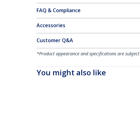
FAQ & Compliance
Accessories
Customer Q&A
*Product appearance and specifications are subject
You might also like