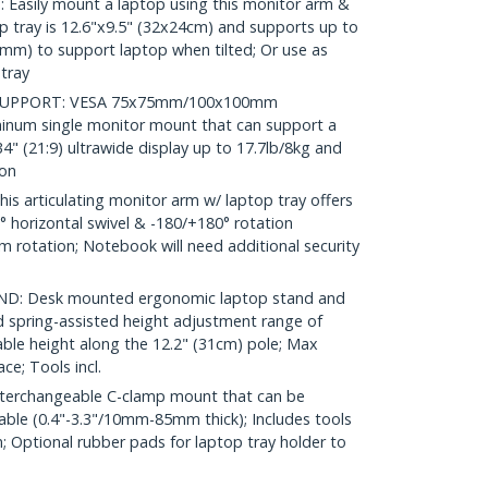
sily mount a laptop using this monitor arm &
op tray is 12.6"x9.5" (32x24cm) and supports up to
5mm) to support laptop when tilted; Or use as
tray
SUPPORT: VESA 75x75mm/100x100mm
minum single monitor mount that can support a
 34" (21:9) ultrawide display up to 17.7lb/8kg and
ion
 articulating monitor arm w/ laptop tray offers
90° horizontal swivel & -180/+180° rotation
rm rotation; Notebook will need additional security
: Desk mounted ergonomic laptop stand and
 spring-assisted height adjustment range of
able height along the 12.2" (31cm) pole; Max
ce; Tools incl.
terchangeable C-clamp mount that can be
able (0.4"-3.3"/10mm-85mm thick); Includes tools
n; Optional rubber pads for laptop tray holder to